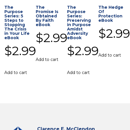
The
The
The
The Hedge
Purpose
Promise Is
Purpose
Of
Series: 5
Obtained
Series:
Protection
Steps to
By Faith
Preserving
eBook
Stopping
eBook
in Purpose
$
2.9
The Crisis
Amidst
$
2.99
in Your Life
Adversity
eBook
eBook
$
2.99
$
2.99
Add to cart
Add to cart
Add to cart
Add to cart
Clarence E. McClendon