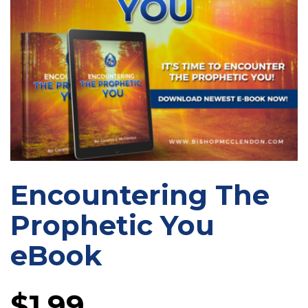
Encountering The
Prophetic You
eBook
$
1.99