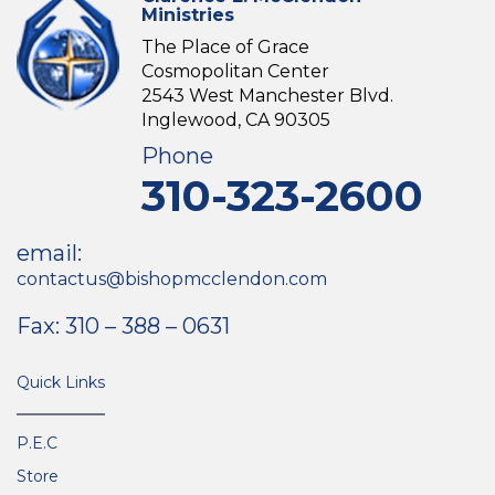
Ministries
The Place of Grace
Cosmopolitan Center
2543 West Manchester Blvd.
Inglewood, CA 90305
Phone
310-323-2600
email:
contactus@bishopmcclendon.com
Fax: 310 – 388 – 0631
Quick Links
P.E.C
Store