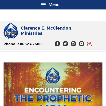
Menu
Phone: 310-323-2600