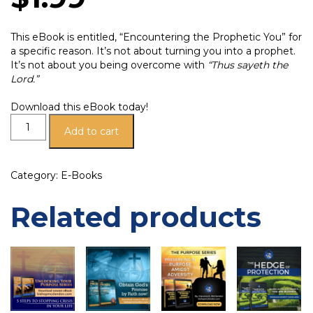
This eBook is entitled, “Encountering the Prophetic You” for
a specific reason. It’s not about turning you into a prophet.
It’s not about you being overcome with
“Thus sayeth the
Lord.”
Download this eBook today!
Add to cart
Category:
E-Books
Related products