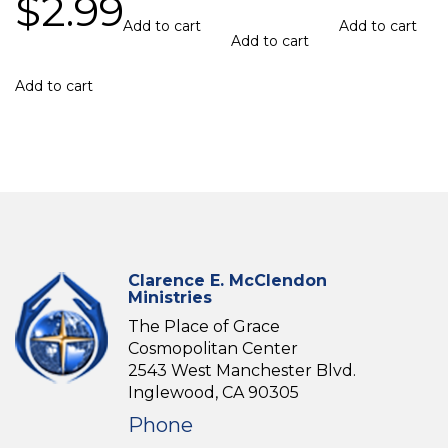
$
2.99
Add to cart
Add to cart
Add to cart
Add to cart
Clarence E. McClendon
Ministries
The Place of Grace
Cosmopolitan Center
2543 West Manchester Blvd.
Inglewood, CA 90305
Phone