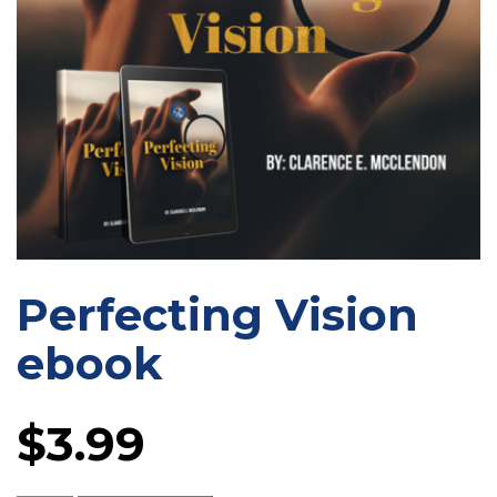
Perfecting Vision
ebook
$
3.99