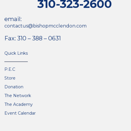
310-323-2600
email:
contactus@bishopmcclendon.com
Fax: 310 – 388 – 0631
Quick Links
P.E.C
Store
Donation
The Network
The Academy
Event Calendar