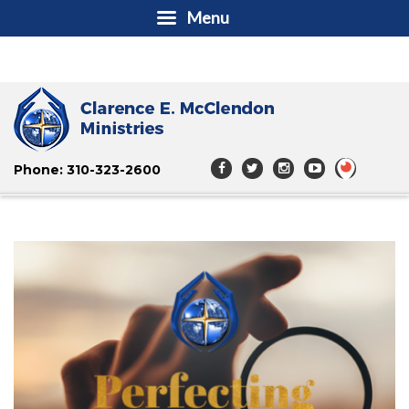
Menu
Phone: 310-323-2600