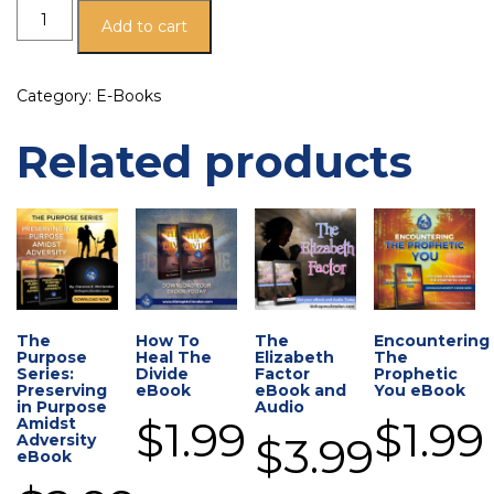
Add to cart
Category:
E-Books
Related products
The
How To
The
Encountering
Purpose
Heal The
Elizabeth
The
Series:
Divide
Factor
Prophetic
Preserving
eBook
eBook and
You eBook
in Purpose
Audio
$
1.99
$
1.99
Amidst
$
3.99
Adversity
eBook