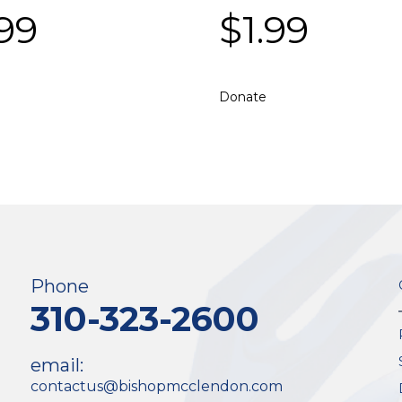
.99
$
1.99
Donate
Phone
310-323-2600
email:
contactus@bishopmcclendon.com