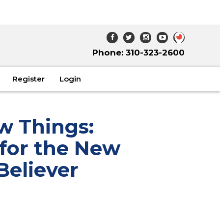
Phone: 310-323-2600
Register
Login
w Things:
 for the New
Believer