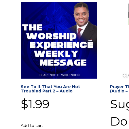
See To It That You Are Not
Prayer T
Troubled Part 2 – Audio
(Audio –
$
1.99
Su
Do
Add to cart