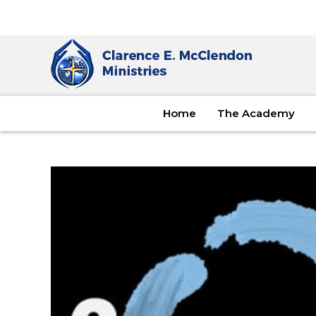
Home
The Academy