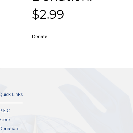
$
2.99
Donate
Quick Links
P.E.C
Store
Donation