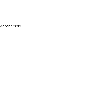
 Membership