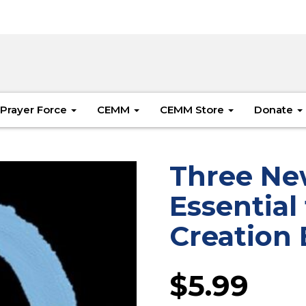
Prayer Force
CEMM
CEMM Store
Donate
Three Ne
Essential
Creation 
$
5.99