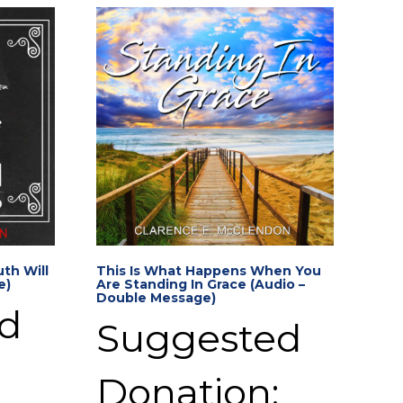
th Will
This Is What Happens When You
e)
Are Standing In Grace (Audio –
Double Message)
d
Suggested
Donation: