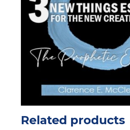
Related products