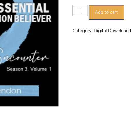
Add to cart
Category:
Digital Download