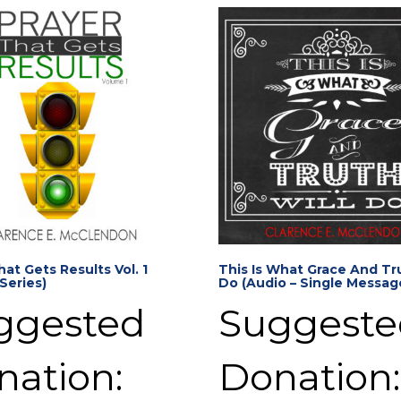
hat Gets Results Vol. 1
This Is What Grace And Tru
 Series)
Do (Audio – Single Messag
ggested
Suggeste
nation:
Donation: