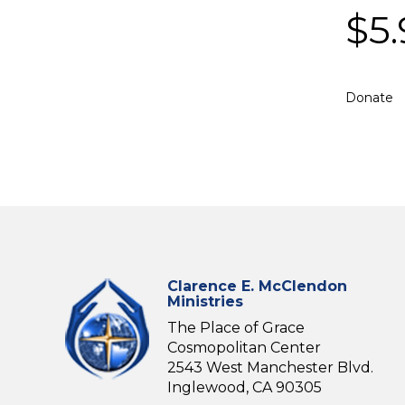
$
5
Donate
Clarence E. McClendon
Ministries
The Place of Grace
Cosmopolitan Center
2543 West Manchester Blvd.
Inglewood, CA 90305