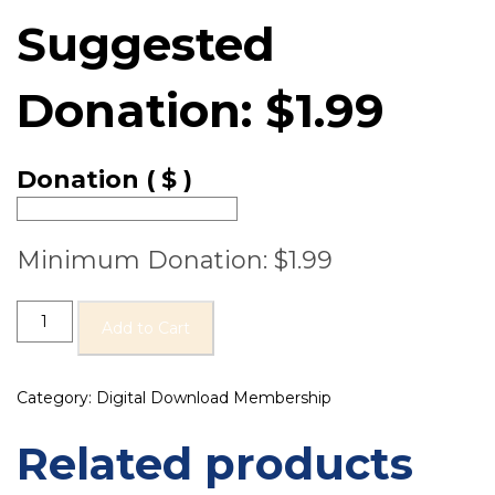
Suggested
Donation:
$
1.99
Donation
( $ )
Minimum Donation:
$
1.99
Add to Cart
Category:
Digital Download Membership
Related products