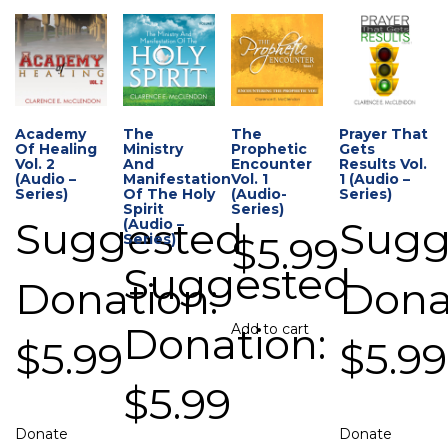
Academy
The
The
Prayer That
Of Healing
Ministry
Prophetic
Gets
Vol. 2
And
Encounter
Results Vol.
(Audio –
Manifestation
Vol. 1
1 (Audio –
Series)
Of The Holy
(Audio-
Series)
Spirit
Series)
Suggested
Sugg
(Audio –
$
5.99
Series)
Suggested
Donation:
Dona
Donation:
Add to cart
$
5.99
$
5.99
$
5.99
Donate
Donate