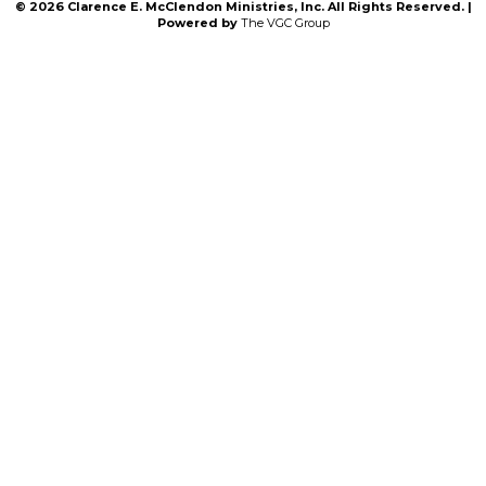
© 2026 Clarence E. McClendon Ministries, Inc. All Rights Reserved. |
Powered by
The VGC Group