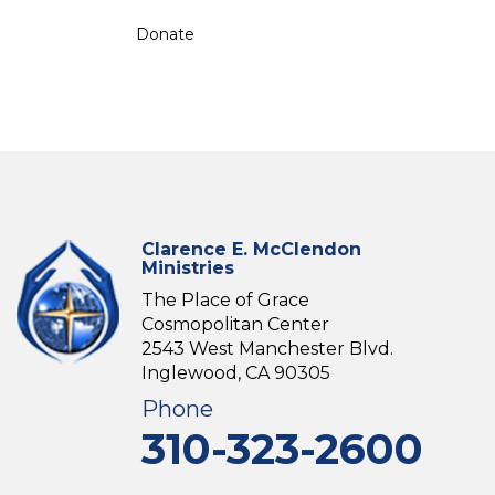
Donate
Clarence E. McClendon
Ministries
The Place of Grace
Cosmopolitan Center
2543 West Manchester Blvd.
Inglewood, CA 90305
Phone
310-323-2600