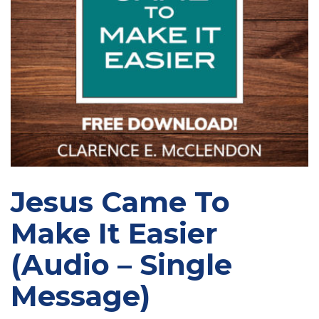
Jesus Came To
Make It Easier
(Audio – Single
Message)