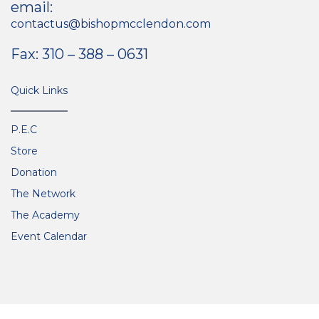
email:
contactus@bishopmcclendon.com
Fax: 310 – 388 – 0631
Quick Links
P.E.C
Store
Donation
The Network
The Academy
Event Calendar