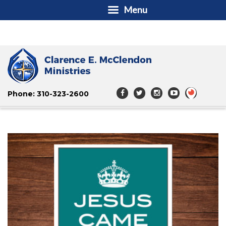
Menu
Phone: 310-323-2600