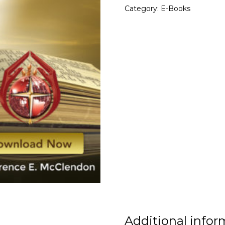
Category:
E-Books
Additional infor