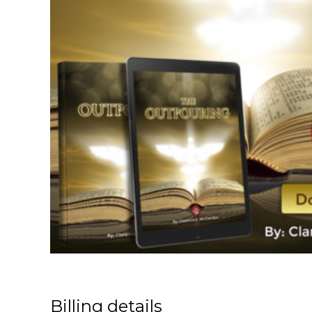
Billing details