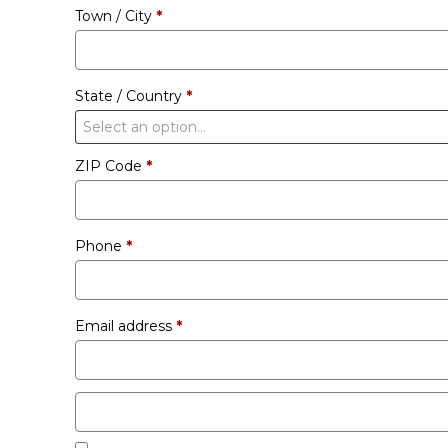
Town / City
*
unit
etc.
(optional)
State / Country
*
Select an option…
ZIP Code
*
Phone
*
Email address
*