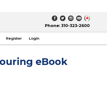
Phone: 310-323-2600
Register
Login
ouring eBook