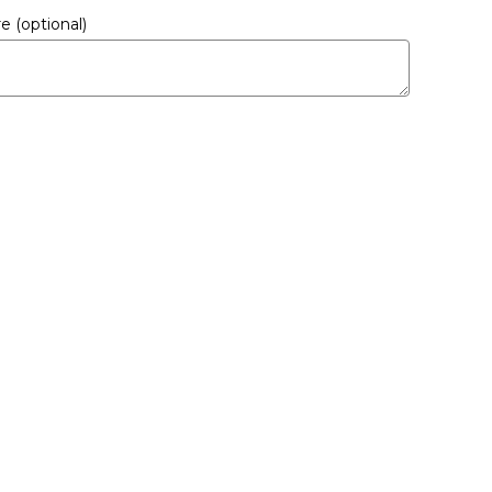
ere
(optional)