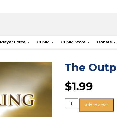
Prayer Force
CEMM
CEMM Store
Donate
The Outp
$
1.99
Add to order