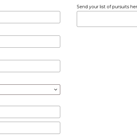
Send your list of pursuits h