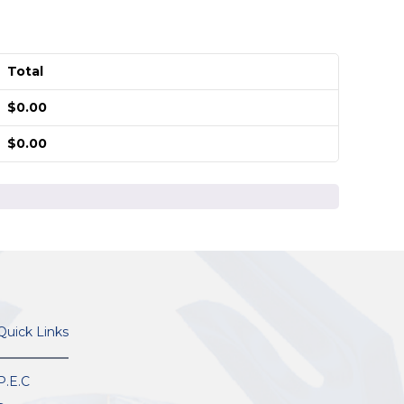
Total
$
0.00
$
0.00
Quick Links
P.E.C