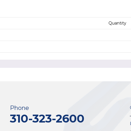
Quantity
Phone
310-323-2600