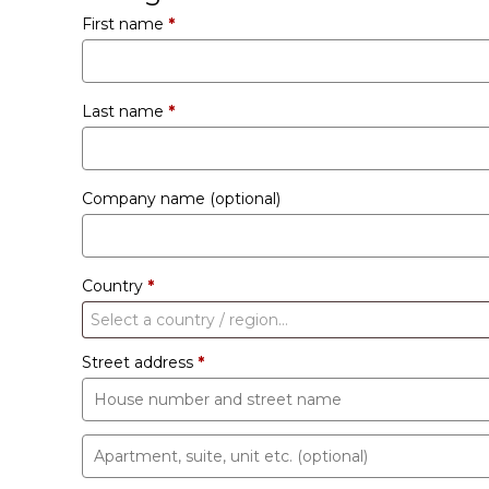
First name
*
Last name
*
Company name
(optional)
Country
*
Select a country / region…
Street address
*
Apartment,
suite,