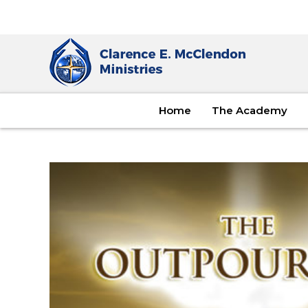
Home
The Academy