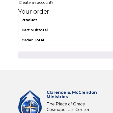
Create an account?
Your order
Product
Cart Subtotal
Order Total
Clarence E. McClendon
Ministries
The Place of Grace
Cosmopolitan Center