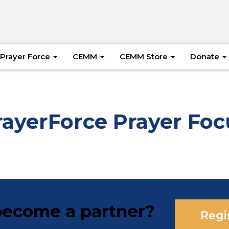
Prayer Force
CEMM
CEMM Store
Donate
rayerForce Prayer Foc
ecome a partner?
Regi