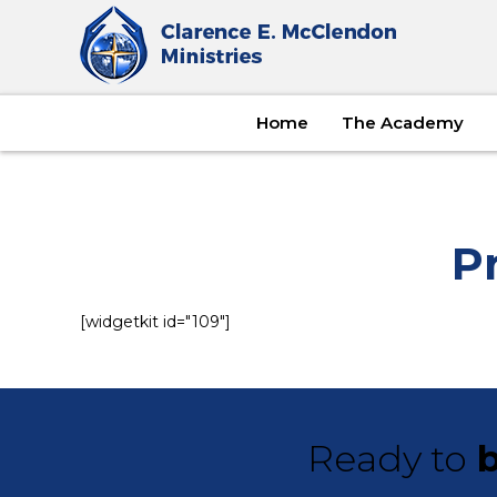
Home
The Academy
P
[widgetkit id="109"]
Ready to
b