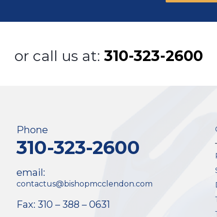
or call us at:
310-323-2600
Phone
310-323-2600
email:
contactus@bishopmcclendon.com
Fax: 310 – 388 – 0631