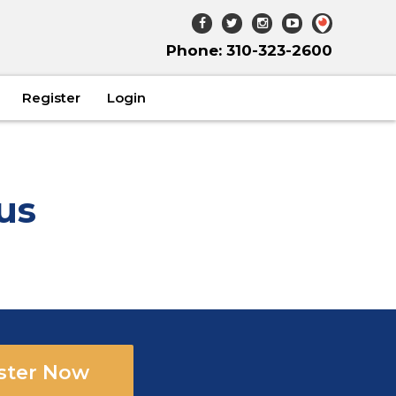
Phone: 310-323-2600
Register
Login
us
ster Now