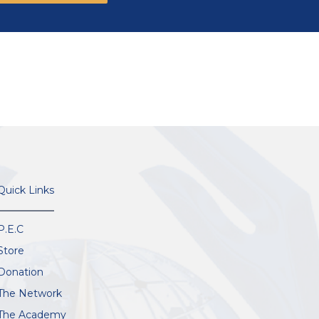
Quick Links
P.E.C
Store
Donation
The Network
The Academy