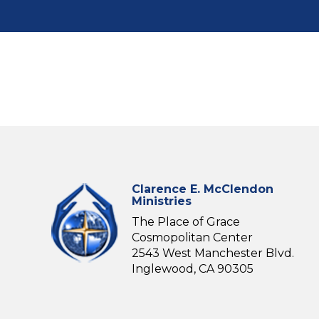
Clarence E. McClendon
Ministries
The Place of Grace
Cosmopolitan Center
2543 West Manchester Blvd.
Inglewood, CA 90305