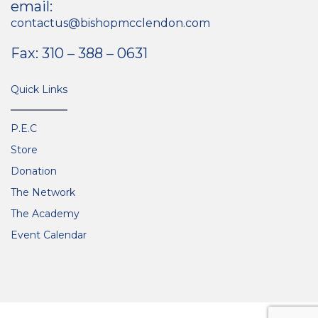
email:
contactus@bishopmcclendon.com
Fax: 310 – 388 – 0631
Quick Links
P.E.C
Store
Donation
The Network
The Academy
Event Calendar