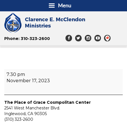
Menu
Phone: 310-323-2600
The
7:30 pm
Academy
November 17, 2023
of
Healing
and
Wellness
The Place of Grace Cosmpolitan Center
Convention
2541 West Manchester Blvd.
Inglewood
,
CA
90305
(310) 323-2600