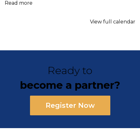
Read more
View full calendar
Ready to
become a partner?
Register Now