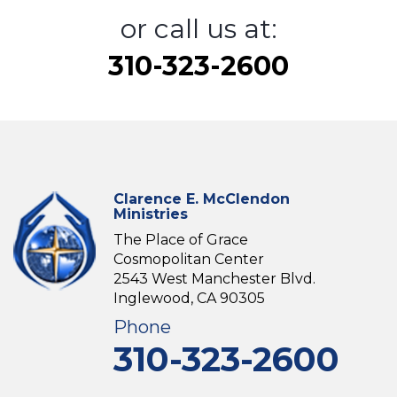
or call us at:
310-323-2600
Clarence E. McClendon
Ministries
The Place of Grace
Cosmopolitan Center
2543 West Manchester Blvd.
Inglewood, CA 90305
Phone
310-323-2600