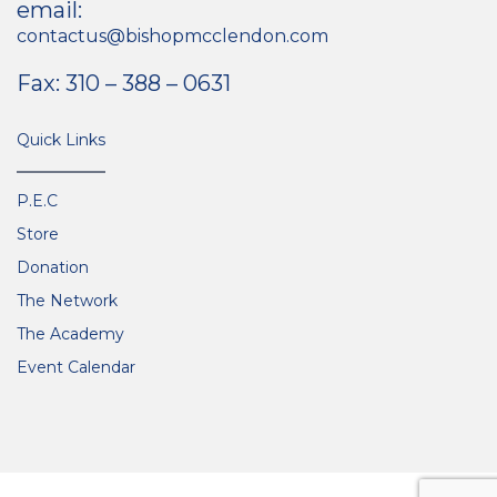
email:
contactus@bishopmcclendon.com
Fax: 310 – 388 – 0631
Quick Links
P.E.C
Store
Donation
The Network
The Academy
Event Calendar