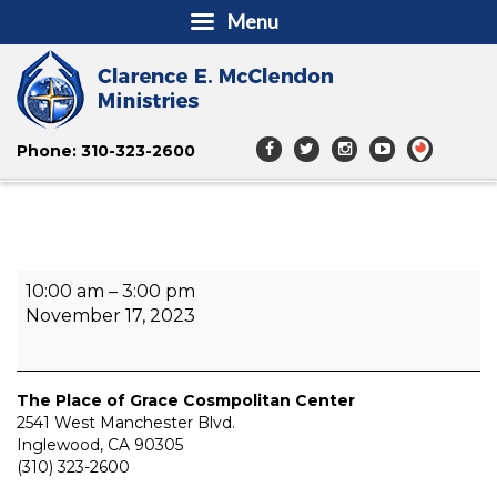
Menu
Phone: 310-323-2600
Thanksgiving
10:00 am
–
3:00 pm
Holiday
November 17, 2023
Outreach
The Place of Grace Cosmpolitan Center
2541 West Manchester Blvd.
Inglewood
,
CA
90305
(310) 323-2600