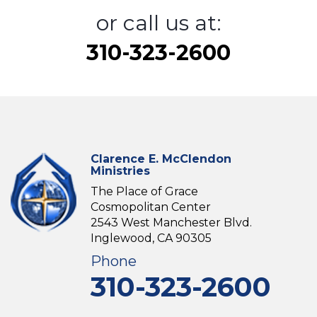
or call us at:
310-323-2600
Clarence E. McClendon
Ministries
The Place of Grace
Cosmopolitan Center
2543 West Manchester Blvd.
Inglewood, CA 90305
Phone
310-323-2600