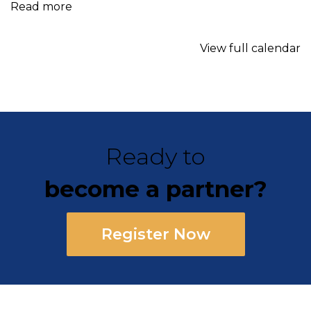
Read more
View full calendar
Ready to
become a partner?
Register Now