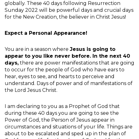
globally. These 40 days following Resurrection
Sunday 2022 will be powerful days and crucial days
for the New Creation, the believer in Christ Jesus!
Expect a Personal Appearance!
You are in a season where
Jesus is going to
appear to you like never before. In the next 40
days,
there are power manifestations that are going
to occur for the people of God who have ears to
hear, eyes to see, and hearts to perceive and
understand. Days of power and of manifestations of
the Lord Jesus Christ.
I am declaring to you as a Prophet of God that
during these 40 days you are going to see the
Power of God, the Person of Jesus appear in
circumstances and situations of your life. Things are
about to be escalated and sped up in the plan of