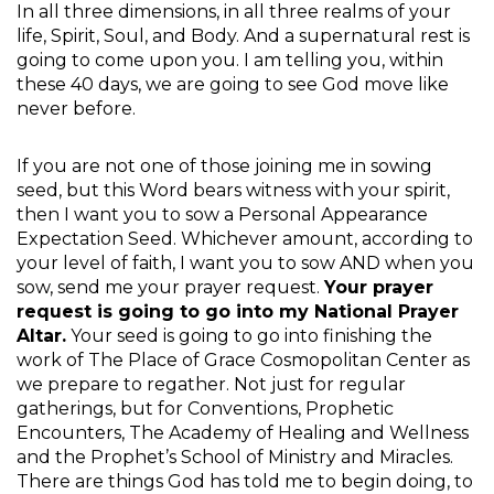
In all three dimensions, in all three realms of your
life, Spirit, Soul, and Body. And a supernatural rest is
going to come upon you. I am telling you, within
these 40 days, we are going to see God move like
never before.
If you are not one of those joining me in sowing
seed, but this Word bears witness with your spirit,
then I want you to sow a Personal Appearance
Expectation Seed. Whichever amount, according to
your level of faith, I want you to sow AND when you
sow, send me your prayer request.
Your prayer
request is going to go into my National Prayer
Altar.
Your seed is going to go into finishing the
work of The Place of Grace Cosmopolitan Center as
we prepare to regather. Not just for regular
gatherings, but for Conventions, Prophetic
Encounters, The Academy of Healing and Wellness
and the Prophet’s School of Ministry and Miracles.
There are things God has told me to begin doing, to