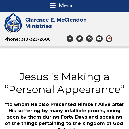
Menu
Phone: 310-323-2600
Jesus is Making a
“Personal Appearance”
“to whom He also Presented Himself Alive after
His suffering by many infallible proofs, being
seen by them during Forty Days and speaking
of the things pertaining to the kingdom of God.