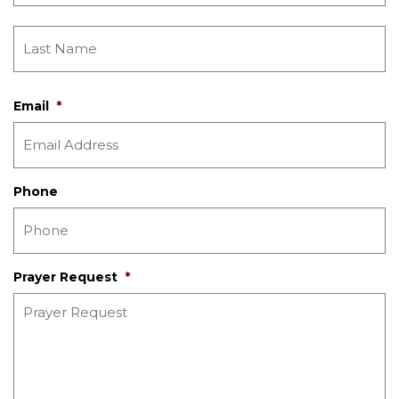
Email
*
Phone
Prayer Request
*