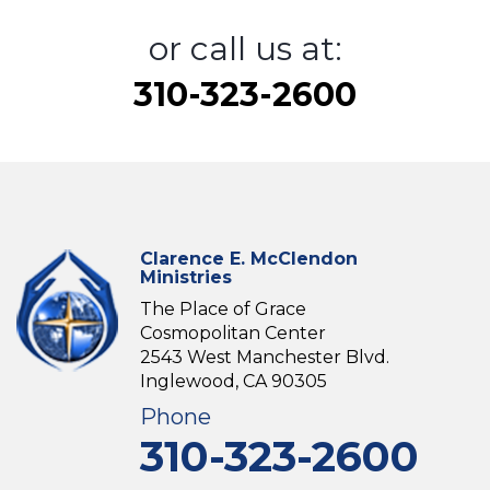
or call us at:
310-323-2600
Clarence E. McClendon
Ministries
The Place of Grace
Cosmopolitan Center
2543 West Manchester Blvd.
Inglewood, CA 90305
Phone
310-323-2600