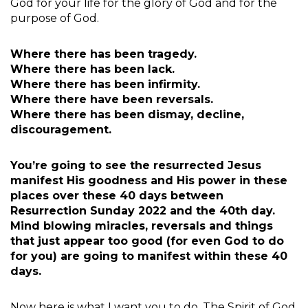
God for your life for the glory of God and for the
purpose of God.
Where there has been tragedy.
Where there has been lack.
Where there has been infirmity.
Where there have been reversals.
Where there has been dismay, decline,
discouragement.
You’re going to see the resurrected Jesus
manifest His goodness and His power in these
places over these 40 days between
Resurrection Sunday 2022 and the 40th day.
Mind blowing miracles, reversals and things
that just appear too good (for even God to do
for you) are going to manifest within these 40
days.
Now here is what I want you to do. The Spirit of God