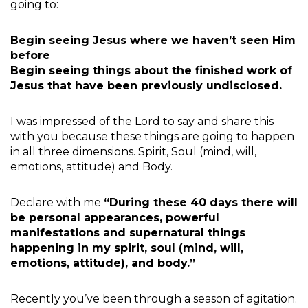
going to:
Begin seeing Jesus where we haven’t seen Him
before
Begin seeing things about the finished work of
Jesus that have been previously undisclosed.
I was impressed of the Lord to say and share this
with you because these things are going to happen
in all three dimensions. Spirit, Soul (mind, will,
emotions, attitude) and Body.
Declare with me
“During these 40 days there will
be personal appearances, powerful
manifestations and supernatural things
happening in my spirit, soul (mind, will,
emotions, attitude), and body.”
Recently you’ve been through a season of agitation.