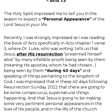
– Acts 1:3
The Holy Spirit impressed me to tell you in this
season to expect a
“Personal Appearance”
of the
Lord Jesus in your life.
Recently, I was strongly impressed as I was reading
the book of Acts, specifically in Acts chapter 1 verse
3, where Dr. Luke, who was writing, tells us that
Jesus,
after His resurrection
“presented himself
alive” by many infallible proofs being seen by them
(meaning His apostles, whom he had chosen…)
being seen by them
“during 40 days”
and
speaking of things pertaining to the kingdom of
God. I was impressed that in these 40 days following
Resurrection Sunday 2022 that there are going to
be some conspicuous, supernatural things
happening. And that Jesus is going to be making
some very pertinent personal appearances in the
lives of His people, and in the life of the church