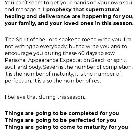
You can’t seem to get your hands on your own soul
and manage it.
I prophesy that supernatural
healing and deliverance are happening for you,
your family, and your loved ones in this season.
The Spirit of the Lord spoke to me to write you. I’m
not writing to everybody, but to write you and to
encourage you during these 40 days to sow
Personal Appearance Expectation Seed for spirit,
soul, and body. Seven is the number of completion,
it is the number of maturity, it is the number of
perfection. It is also the number of rest.
I believe that during this season…
Things are going to be completed for you
Things are going to be perfected for you
Things are going to come to maturity for you