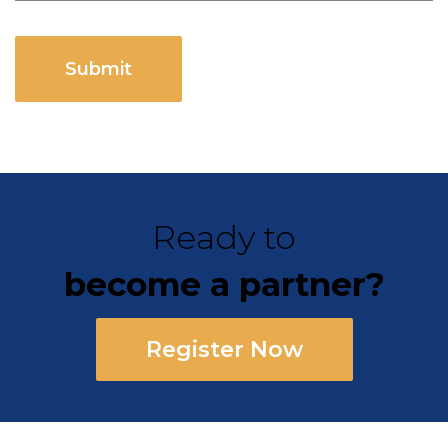
CAPTCHA
Ready to
become a partner?
Register Now