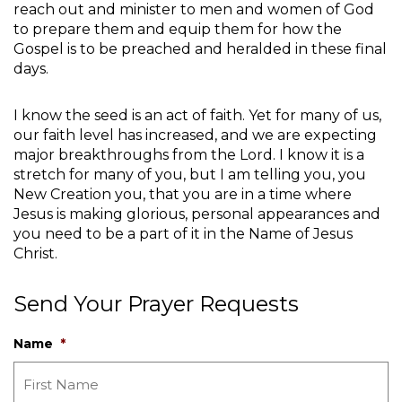
reach out and minister to men and women of God
to prepare them and equip them for how the
Gospel is to be preached and heralded in these final
days.
I know the seed is an act of faith. Yet for many of us,
our faith level has increased, and we are expecting
major breakthroughs from the Lord. I know it is a
stretch for many of you, but I am telling you, you
New Creation you, that you are in a time where
Jesus is making glorious, personal appearances and
you need to be a part of it in the Name of Jesus
Christ.
Send Your Prayer Requests
Name
*