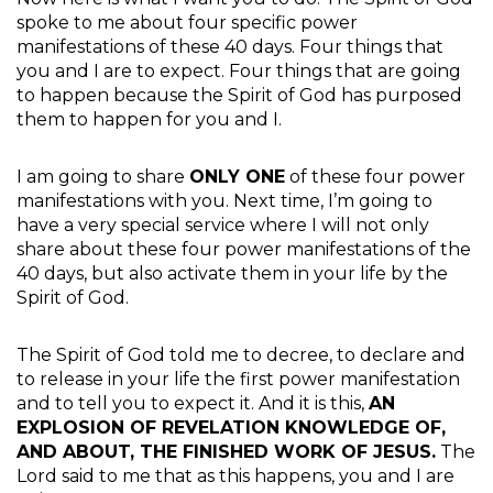
spoke to me about four specific power
manifestations of these 40 days. Four things that
you and I are to expect. Four things that are going
to happen because the Spirit of God has purposed
them to happen for you and I.
I am going to share
ONLY ONE
of these four power
manifestations with you. Next time, I’m going to
have a very special service where I will not only
share about these four power manifestations of the
40 days, but also activate them in your life by the
Spirit of God.
The Spirit of God told me to decree, to declare and
to release in your life the first power manifestation
and to tell you to expect it. And it is this,
AN
EXPLOSION OF REVELATION KNOWLEDGE OF,
AND ABOUT, THE FINISHED WORK OF JESUS.
The
Lord said to me that as this happens, you and I are