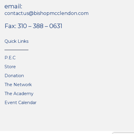
email:
contactus@bishopmcclendon.com
Fax: 310 – 388 – 0631
Quick Links
P.E.C
Store
Donation
The Network
The Academy
Event Calendar