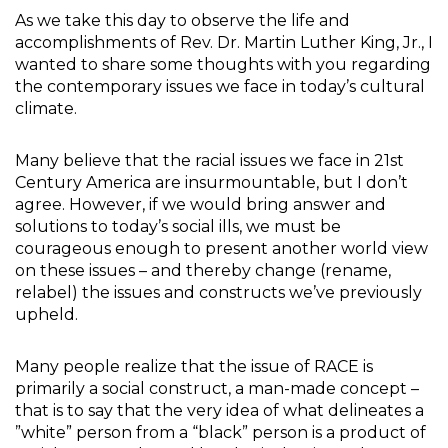
As we take this day to observe the life and
accomplishments of Rev. Dr. Martin Luther King, Jr., I
wanted to share some thoughts with you regarding
the contemporary issues we face in today’s cultural
climate.
Many believe that the racial issues we face in 21st
Century America are insurmountable, but I don’t
agree. However, if we would bring answer and
solutions to today’s social ills, we must be
courageous enough to present another world view
on these issues – and thereby change (rename,
relabel) the issues and constructs we’ve previously
upheld.
Many people realize that the issue of RACE is
primarily a social construct, a man-made concept –
that is to say that the very idea of what delineates a
”white” person from a “black” person is a product of