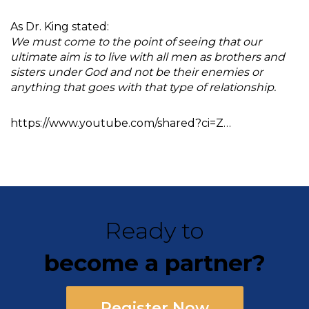
As Dr. King stated:
We must come to the point of seeing that our
ultimate aim is to live with all men as brothers and
sisters under God and not be their enemies or
anything that goes with that type of relationship.
https://www.youtube.com/shared?ci=Z…
Ready to
become a partner?
Register Now