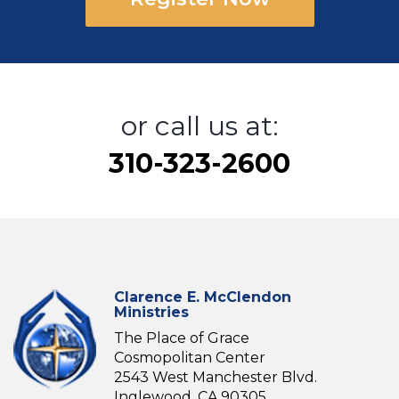
or call us at:
310-323-2600
Clarence E. McClendon
Ministries
The Place of Grace
Cosmopolitan Center
2543 West Manchester Blvd.
Inglewood, CA 90305