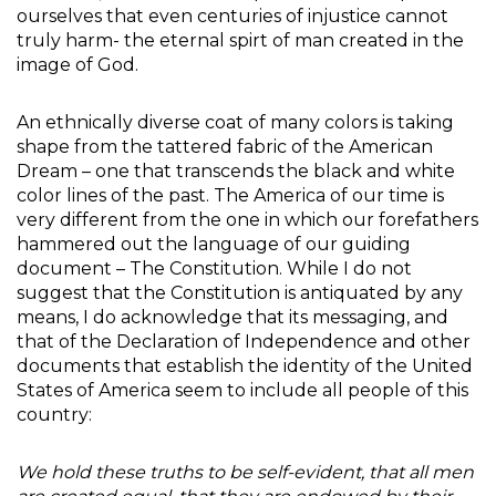
ourselves that even centuries of injustice cannot
truly harm- the eternal spirt of man created in the
image of God.
An ethnically diverse coat of many colors is taking
shape from the tattered fabric of the American
Dream – one that transcends the black and white
color lines of the past. The America of our time is
very different from the one in which our forefathers
hammered out the language of our guiding
document – The Constitution. While I do not
suggest that the Constitution is antiquated by any
means, I do acknowledge that its messaging, and
that of the Declaration of Independence and other
documents that establish the identity of the United
States of America seem to include all people of this
country:
We hold these truths to be self-evident, that all men