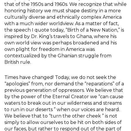
that of the 1950s and 1960s. We recognize that while
honoring history we must shape destiny in a more
culturally diverse and ethnically complex America
with a much wider worldview. As a matter of fact,
the speech I quote today, “Birth of a New Nation,” is
inspired by Dr. King’s travels to Ghana, where his
own world view was perhaps broadened and his
own plight for freedom in America was
contextualized by the Ghanian struggle from
British rule.
Times have changed! Today, we do not seek the
“apologies” from, nor demand the “reparations” of a
previous generation of oppressors. We believe that
by the power of the Eternal Creator we “can cause
waters to break out in our wilderness and streams
to run in our deserts ” when our voices are heard.
We believe that to “turn the other cheek ” is not
simply to allow ourselves to be hit on both sides of
our faces, but rather to respond out of the part of