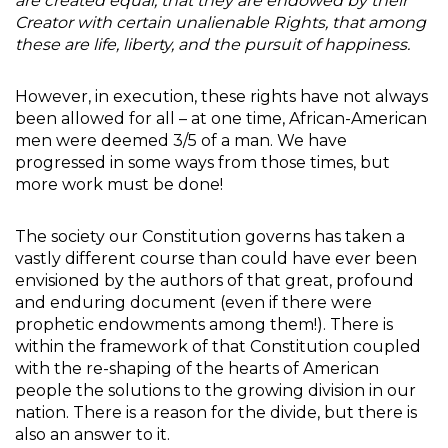
are created equal, that they are endowed by their
Creator with certain unalienable Rights, that among
these are life, liberty, and the pursuit of happiness.
However, in execution, these rights have not always
been allowed for all – at one time, African-American
men were deemed 3/5 of a man. We have
progressed in some ways from those times, but
more work must be done!
The society our Constitution governs has taken a
vastly different course than could have ever been
envisioned by the authors of that great, profound
and enduring document (even if there were
prophetic endowments among them!). There is
within the framework of that Constitution coupled
with the re-shaping of the hearts of American
people the solutions to the growing division in our
nation. There is a reason for the divide, but there is
also an answer to it.