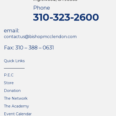
Phone
310-323-2600
email:
contactus@bishopmcclendon.com
Fax: 310 – 388 – 0631
Quick Links
P.E.C
Store
Donation
The Network
The Academy
Event Calendar