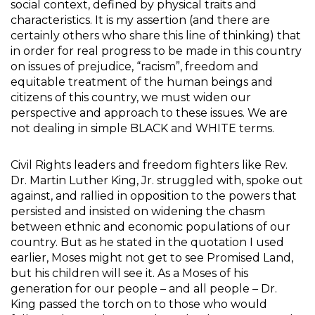
social context, defined by physical traits and
characteristics. It is my assertion (and there are
certainly others who share this line of thinking) that
in order for real progress to be made in this country
on issues of prejudice, “racism”, freedom and
equitable treatment of the human beings and
citizens of this country, we must widen our
perspective and approach to these issues. We are
not dealing in simple BLACK and WHITE terms.
Civil Rights leaders and freedom fighters like Rev.
Dr. Martin Luther King, Jr. struggled with, spoke out
against, and rallied in opposition to the powers that
persisted and insisted on widening the chasm
between ethnic and economic populations of our
country. But as he stated in the quotation I used
earlier, Moses might not get to see Promised Land,
but his children will see it. As a Moses of his
generation for our people – and all people – Dr.
King passed the torch on to those who would