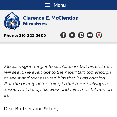
Menu
Phone: 310-323-2600
Moses might not get to see Canaan, but his children
will see it. He even got to the mountain top enough
to see it and that assured him that it was coming.
But the beauty of the thing is that there’s always a
Joshua to take up his work and take the children on
in.
Dear Brothers and Sisters,