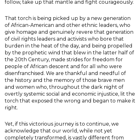
follow, take up that mantle and fight courageously.
That torch is being picked up by a new generation
of African-American and other ethnic leaders, who
give homage and genuinely revere that generation
of civil rights leaders and activists who bore that
burden in the heat of the day, and being propelled
by the prophetic wind that blew in the latter half of
the 20th Century, made strides for freedom for
people of African descent and for all who were
disenfranchised. We are thankful and needful of
the history and the memory of those brave men
and women who, throughout the dark night of
overtly systemic social and economic injustice, lit the
torch that exposed the wrong and began to make it
right.
Yet, if this victorious journey is to continue, we
acknowledge that our world, while not yet
completely transformed, is vastly different from