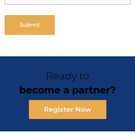
CAPTCHA
Ready to
become a partner?
Register Now