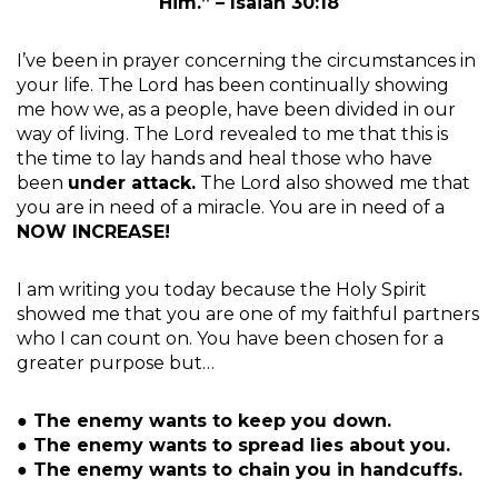
Him.” – Isaiah 30:18
I’ve been in prayer concerning the circumstances in
your life. The Lord has been continually showing
me how we, as a people, have been divided in our
way of living. The Lord revealed to me that this is
the time to lay hands and heal those who have
been
under attack.
The Lord also showed me that
you are in need of a miracle. You are in need of a
NOW INCREASE!
I am writing you today because the Holy Spirit
showed me that you are one of my faithful partners
who I can count on. You have been chosen for a
greater purpose but…
● The enemy wants to keep you down.
● The enemy wants to spread lies about you.
● The enemy wants to chain you in handcuffs.