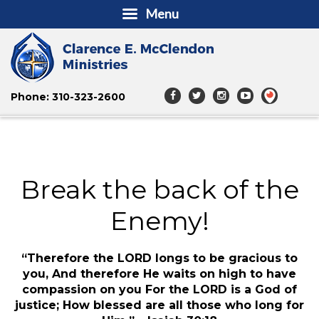
Menu
Phone: 310-323-2600
Break the back of the
Enemy!
“Therefore the LORD longs to be gracious to
you, And therefore He waits on high to have
compassion on you For the LORD is a God of
justice; How blessed are all those who long for