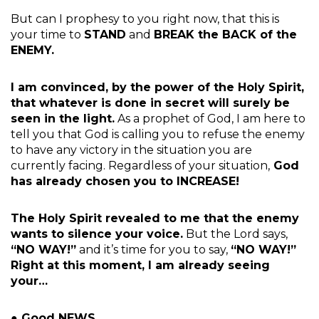
But can I prophesy to you right now, that this is
your time to
STAND
and
BREAK the BACK of the
ENEMY.
I am convinced, by the power of the Holy Spirit,
that whatever is done in secret will surely be
seen in the light.
As a prophet of God, I am here to
tell you that God is calling you to refuse the enemy
to have any victory in the situation you are
currently facing. Regardless of your situation,
God
has already chosen you to INCREASE!
The Holy Spirit revealed to me that the enemy
wants to silence your voice.
But the Lord says,
“NO WAY!”
and it’s time for you to say,
“NO WAY!”
Right at this moment, I am already seeing
your…
● Good NEWS