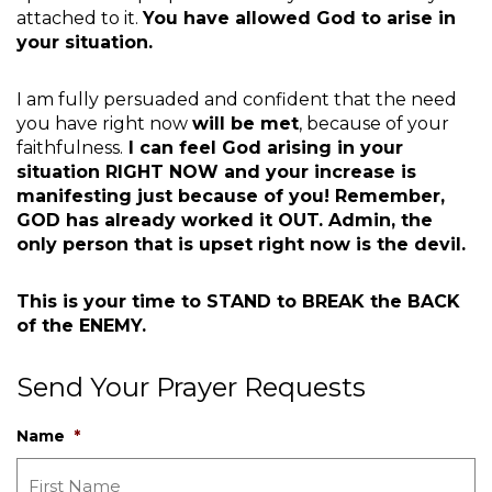
attached to it.
You have allowed God to arise in
your situation.
I am fully persuaded and confident that the need
you have right now
will be met
, because of your
faithfulness.
I can feel God arising in your
situation RIGHT NOW and your increase is
manifesting just because of you! Remember,
GOD has already worked it OUT. Admin, the
only person that is upset right now is the devil.
This is your time to STAND to BREAK the BACK
of the ENEMY.
Send Your Prayer Requests
Name
*