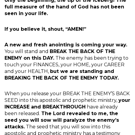
only the beginning, the tip of the iceberg! The
full measure of the hand of God has not been
seen in your life.
If you believe it, shout, “AMEN!”
A new and fresh anointing is coming your way.
You will stand and
BREAK THE BACK OF THE
ENEMY on this DAY.
The enemy has been trying to
touch your FINANCES, your HOME, your CAREER
and your HEALTH,
but we are standing and
BREAKING THE BACK OF THE ENEMY TODAY.
When you release your BREAK THE ENEMY’S BACK
SEED into this apostolic and prophetic ministry,
your
INCREASE and BREAKTHROUGH
have already
been released.
The Lord revealed to me, the
seed you will sow will paralyze the enemy’s
attacks.
The seed that you will sow into this
apostolic and prophetic ministry has a testimony