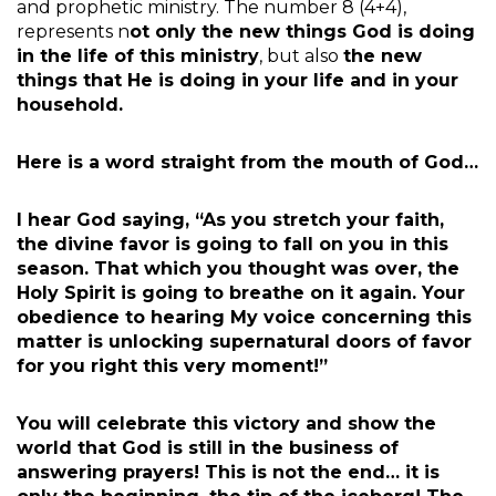
and prophetic ministry. The number 8 (4+4),
represents n
ot only the new things God is doing
in the life of this ministry
, but also
the new
things that He is doing in your life and in your
household.
Here is a word straight from the mouth of God…
I hear God saying, “As you stretch your faith,
the divine favor is going to fall on you in this
season. That which you thought was over, the
Holy Spirit is going to breathe on it again. Your
obedience to hearing My voice concerning this
matter is unlocking supernatural doors of favor
for you right this very moment!”
You will celebrate this victory and show the
world that God is still in the business of
answering prayers! This is not the end… it is