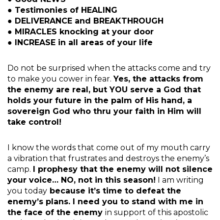
● Testimonies of HEALING
● DELIVERANCE and BREAKTHROUGH
● MIRACLES knocking at your door
● INCREASE in all areas of your life
Do not be surprised when the attacks come and try
to make you cower in fear.
Yes, the attacks from
the enemy are real, but YOU serve a God that
holds your future in the palm of His hand, a
sovereign God who thru your faith in Him will
take control!
I know the words that come out of my mouth carry
a vibration that frustrates and destroys the enemy’s
camp.
I prophesy that the enemy will not silence
your voice… NO, not in this season!
I am writing
you today
because it’s time to defeat the
enemy’s plans. I need you to stand with me in
the face of the enemy
in support of this apostolic