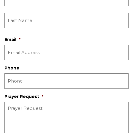
Email
*
Phone
Prayer Request
*