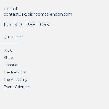
email:
contactus@bishopmcclendon.com
Fax: 310 – 388 – 0631
Quick Links
P.E.C
Store
Donation
The Network
The Academy
Event Calendar