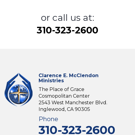
or call us at:
310-323-2600
Clarence E. McClendon
Ministries
The Place of Grace
Cosmopolitan Center
2543 West Manchester Blvd.
Inglewood, CA 90305
Phone
310-323-2600