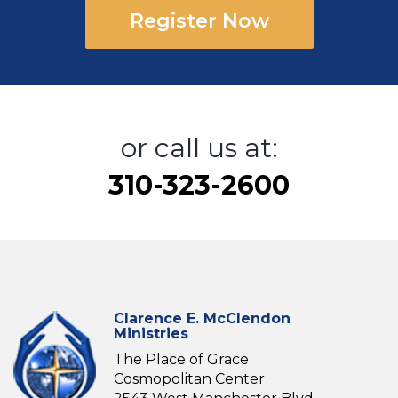
Register Now
or call us at:
310-323-2600
Clarence E. McClendon
Ministries
The Place of Grace
Cosmopolitan Center