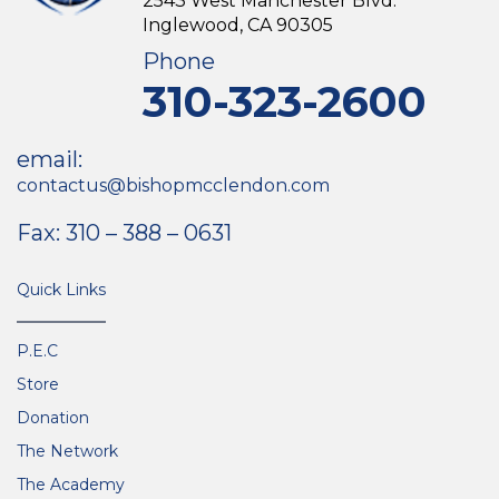
2543 West Manchester Blvd.
Inglewood, CA 90305
Phone
310-323-2600
email:
contactus@bishopmcclendon.com
Fax: 310 – 388 – 0631
Quick Links
P.E.C
Store
Donation
The Network
The Academy