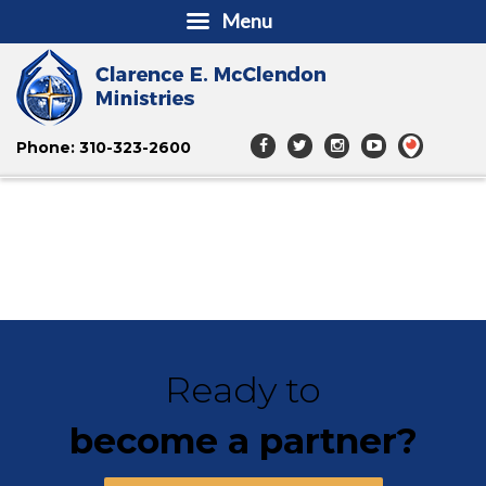
Menu
Phone: 310-323-2600
Ready to
become a partner?