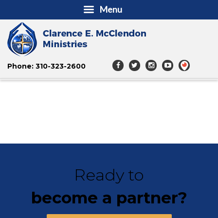
Menu
Phone: 310-323-2600
Ready to
become a partner?