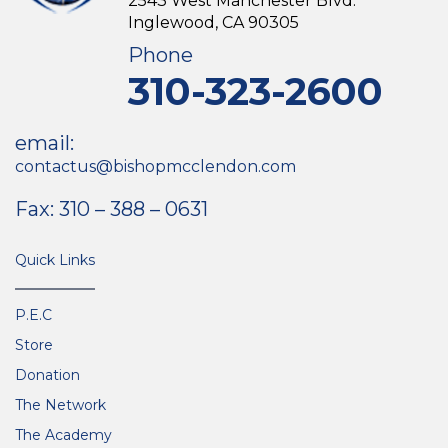
2543 West Manchester Blvd.
Inglewood, CA 90305
Phone
310-323-2600
email:
contactus@bishopmcclendon.com
Fax: 310 – 388 – 0631
Quick Links
P.E.C
Store
Donation
The Network
The Academy