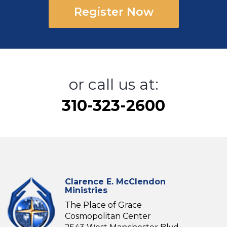
Register Now
or call us at:
310-323-2600
Clarence E. McClendon
Ministries
The Place of Grace
Cosmopolitan Center