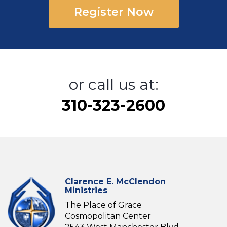
Register Now
or call us at:
310-323-2600
Clarence E. McClendon
Ministries
The Place of Grace
Cosmopolitan Center