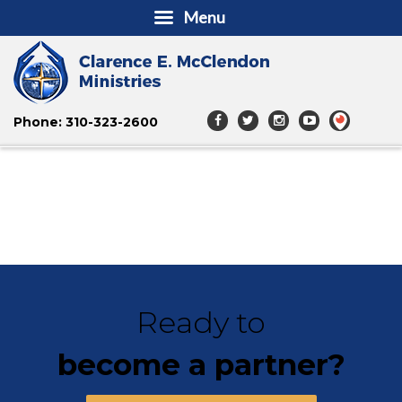
Menu
Phone: 310-323-2600
Ready to
become a partner?