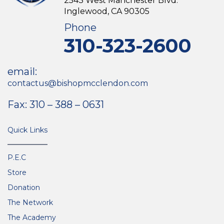
2543 West Manchester Blvd.
Inglewood, CA 90305
Phone
310-323-2600
email:
contactus@bishopmcclendon.com
Fax: 310 – 388 – 0631
Quick Links
P.E.C
Store
Donation
The Network
The Academy