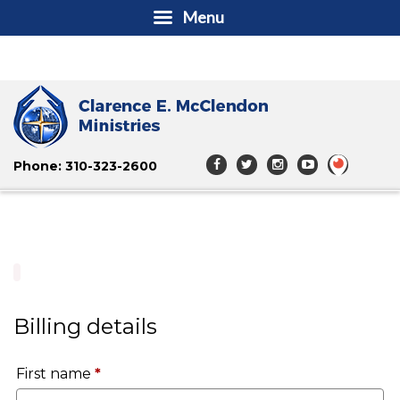
Menu
Phone: 310-323-2600
Billing details
First name
*