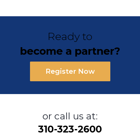
Ready to
become a partner?
Register Now
or call us at:
310-323-2600