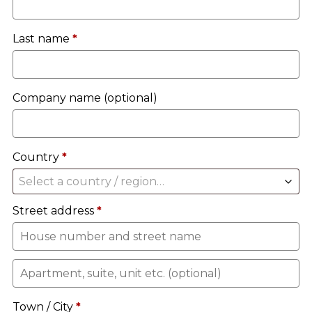
Last name
*
Company name
(optional)
Country
*
Select a country / region…
Street address
*
Apartment,
suite,
Town / City
*