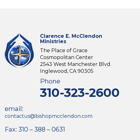
Clarence E. McClendon
Ministries
The Place of Grace
Cosmopolitan Center
2543 West Manchester Blvd.
Inglewood, CA 90305
Phone
310-323-2600
email:
contactus@bishopmcclendon.com
Fax: 310 – 388 – 0631