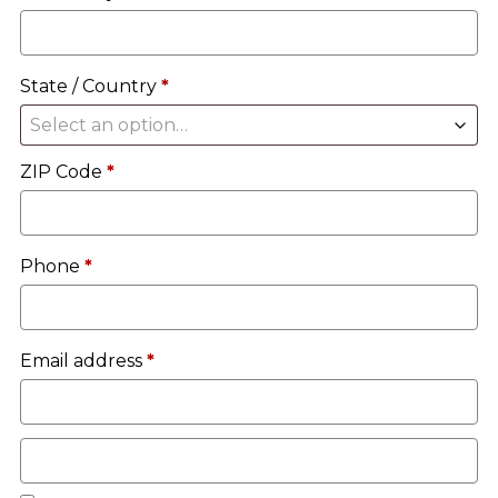
unit
etc.
(optional)
State / Country
*
Select an option…
ZIP Code
*
Phone
*
Email address
*