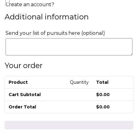
Create an account?
Additional information
Send your list of pursuits here
(optional)
Your order
Product
Quantity
Total
Cart Subtotal
$
0.00
Order Total
$
0.00