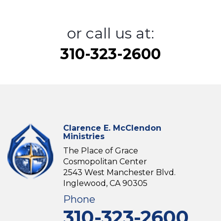
or call us at:
310-323-2600
Clarence E. McClendon
Ministries
The Place of Grace
Cosmopolitan Center
2543 West Manchester Blvd.
Inglewood, CA 90305
Phone
310-323-2600