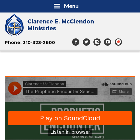
Menu
Phone: 310-323-2600