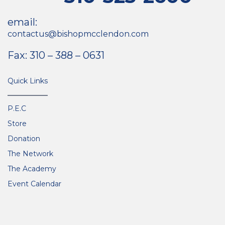
email:
contactus@bishopmcclendon.com
Fax: 310 – 388 – 0631
Quick Links
P.E.C
Store
Donation
The Network
The Academy
Event Calendar