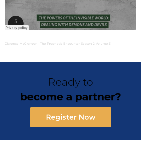
Clarence McClendon
The Prophetic Encounter Season 2 Volume 3
·
Ready to
become a partner?
Register Now