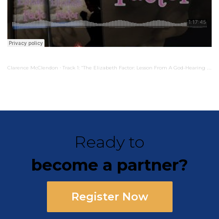
Clarence McClendon
Track 1: “The Elizabeth Factor: Lesson From A God-Hearing Mother”
·
Ready to
become a partner?
Register Now