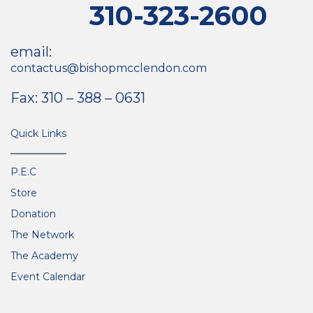
310-323-2600
email:
contactus@bishopmcclendon.com
Fax: 310 – 388 – 0631
Quick Links
P.E.C
Store
Donation
The Network
The Academy
Event Calendar