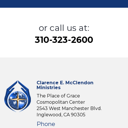
or call us at:
310-323-2600
Clarence E. McClendon
Ministries
The Place of Grace
Cosmopolitan Center
2543 West Manchester Blvd.
Inglewood, CA 90305
Phone