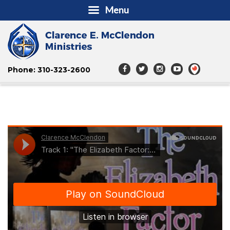
Menu
Phone: 310-323-2600