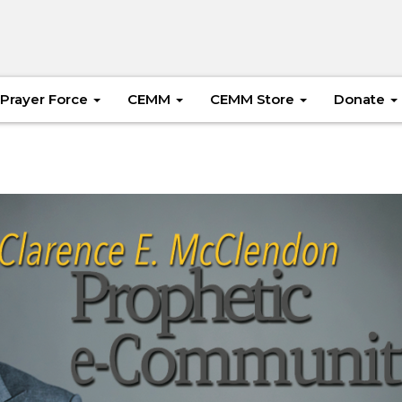
Prayer Force
CEMM
CEMM Store
Donate