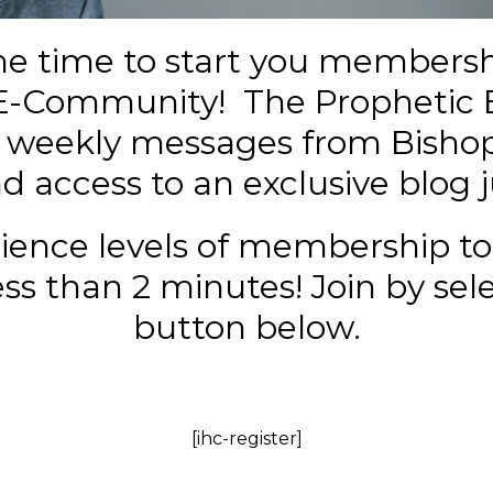
he time to start you membersh
E-Community!
The Prophetic 
e weekly messages from Bishop
 access to an exclusive blog j
ience levels of membership to
s than 2 minutes! Join by sel
button below.
[ihc-register]