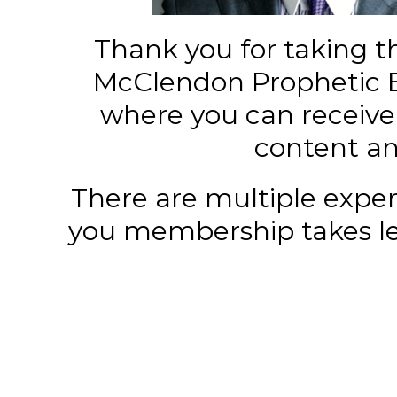
Thank you for taking t
McClendon Prophetic 
where you can receiv
content and
There are multiple exper
you membership takes les