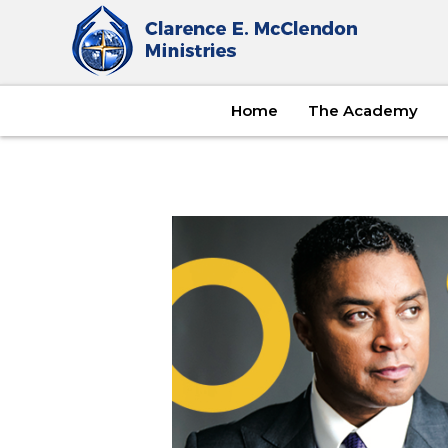
Home
The Academy