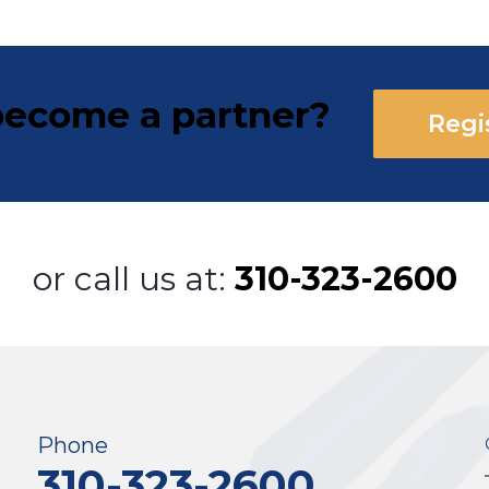
ecome a partner?
Regi
or call us at:
310-323-2600
Phone
310-323-2600