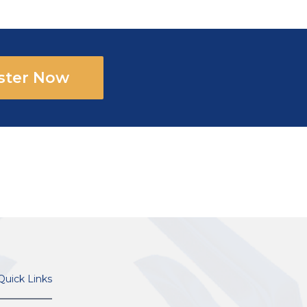
ster Now
Quick Links