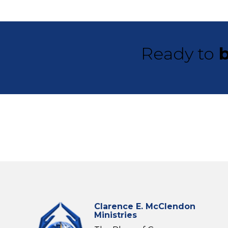
Ready to
b
Clarence E. McClendon
Ministries