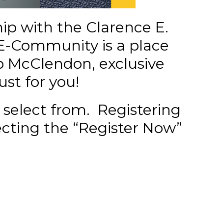
ip with the Clarence E.
E-Community is a place
 McClendon, exclusive
ust for you!
 select from.
Registering
ecting the “Register Now”