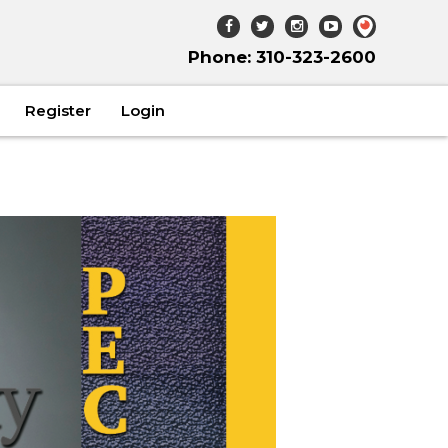
Phone: 310-323-2600
Register
Login