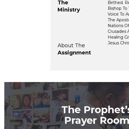
The
Birthed. 
Bishop To 
Ministry
Voice To A
The Aposto
Nations O
Crusades 
Healing Gr
Jesus Chris
About The
Assignment
The Prophet’
Prayer Roo