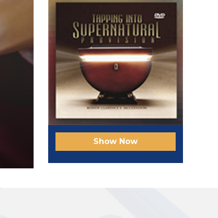
Show Now