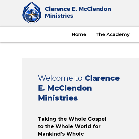
Home
The Academy
Welcome to
Clarence
E. McClendon
Ministries
Taking the Whole Gospel
to the Whole World for
Mankind's Whole