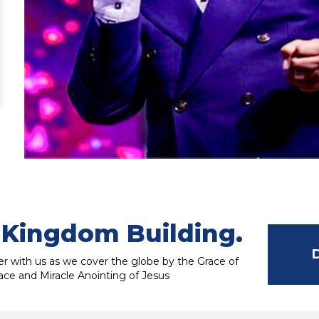
Kingdom Building.
r with us as we cover the globe by the Grace of
ace and Miracle Anointing of Jesus