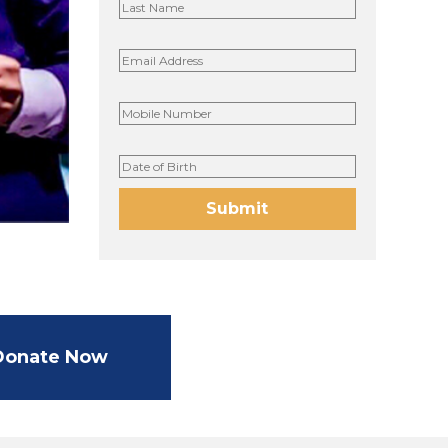
Donate Now