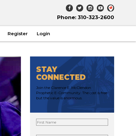
Phone: 310-323-2600
Register
Login
STAY
CONNECTED
Join the Clarence E. McClendon
Prophetic E-Community. The cost is free
but the value is enormous.