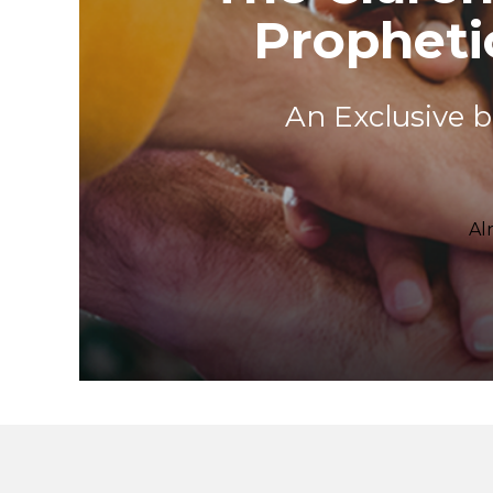
Prophet
An Exclusive 
Al