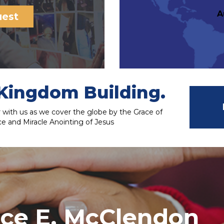
A
uest
Kingdom Building.
with us as we cover the globe by the Grace of
e and Miracle Anointing of Jesus
nce E. McClendon