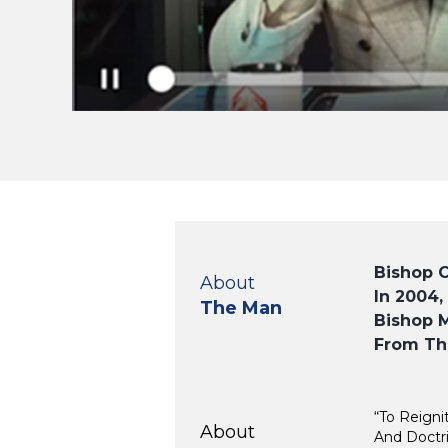
Bishop 
About
In 2004,
The Man
Bishop M
From Th
“To Reigni
About
And Doctri