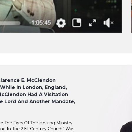
Clarence E. McClendon
 While In London, England,
cClendon Had A Visitation
e Lord And Another Mandate,
te The Fires Of The Healing Ministry
ne In The 21st Century Church” Was