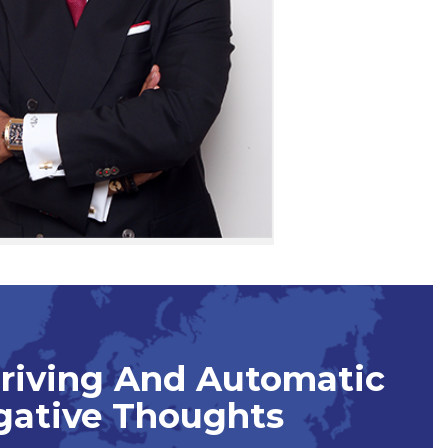
Driving And Automatic
gative Thoughts