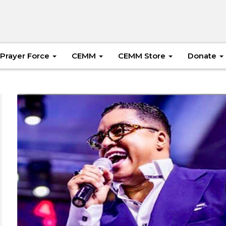
Prayer Force
CEMM
CEMM Store
Donate