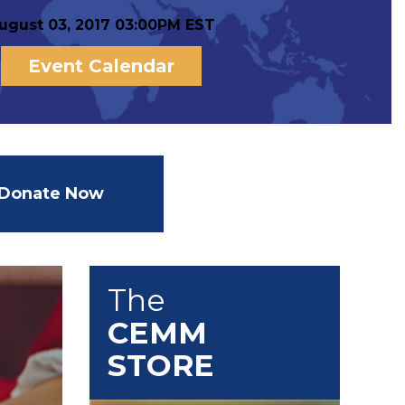
ugust 03, 2017 03:00PM EST
Event Calendar
Donate Now
The
CEMM
STORE