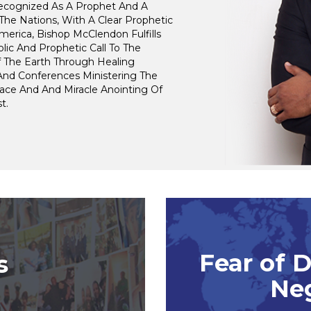
Recognized As A Prophet And A
The Nations, With A Clear Prophetic
merica, Bishop McClendon Fulfills
lic And Prophetic Call To The
f The Earth Through Healing
And Conferences Ministering The
ace And And Miracle Anointing Of
t.
Fear of 
s
Ne
m