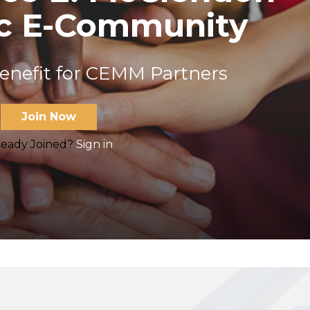
ic E-Community
benefit for CEMM Partners
Join Now
ready Joined?
Sign in