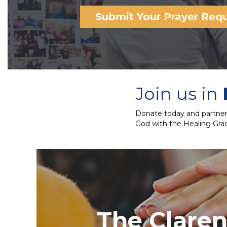
Submit Your Prayer Req
Join us in
Donate today and partner 
God with the Healing Grac
The Clare