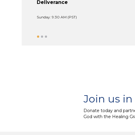
Deliverance
Sunday: 9:30 AM (PST)
Join us in
Donate today and partne
God with the Healing Gr