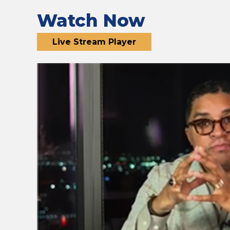
Watch Now
Live Stream Player