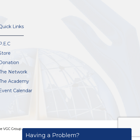
Quick Links
P.E.C
Store
Donation
The Network
The Academy
Event Calendar
e VGC Group
Having a Problem?