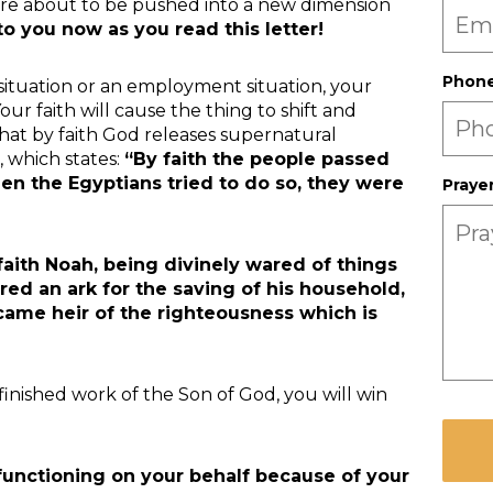
 are about to be pushed into a new dimension
o you now as you read this letter!
Phon
 situation or an employment situation, your
 Your faith will cause the thing to shift and
 that by faith God releases supernatural
, which states:
“By faith the people passed
en the Egyptians tried to do so, they were
Praye
faith Noah, being divinely wared of things
red an ark for the saving of his household,
me heir of the righteousness which is
finished work of the Son of God, you will win
CAPT
unctioning on your behalf because of your