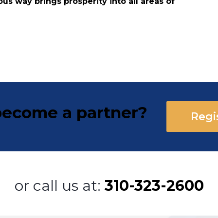
ous way brings prosperity into all areas of
ecome a partner?
Regi
or call us at:
310-323-2600