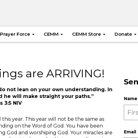
Prayer Force
CEMM
CEMM Store
Donate
ings are ARRIVING!
Sen
d do not lean on your own understanding. In
 he will make straight your paths.”
Name
s 3:5 NIV
 this year. This year will not be the same as
tanding on the Word of God. You have been
Email
ng God and worshiping God. Your miracles are