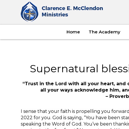
Home
The Academy
Supernatural bless
“Trust in the Lord with all your heart, an
all your ways acknowledge him, and
– Proverb
I sense that your faith is propelling you forward
2022 for you. God is saying, “You have been s
speaking the Word of God. You’ve been thanki