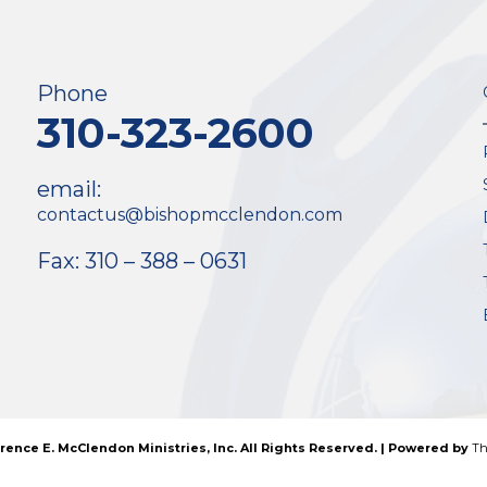
Phone
310-323-2600
email:
contactus@bishopmcclendon.com
Fax: 310 – 388 – 0631
rence E. McClendon Ministries, Inc. All Rights Reserved. | Powered by
Th