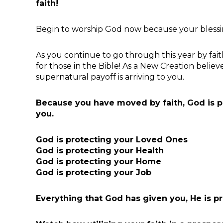
faith!
Begin to worship God now because your blessin
As you continue to go through this year by faith
for those in the Bible! As a New Creation believ
supernatural payoff is arriving to you.
Because you have moved by faith, God is p
you.
God is protecting your Loved Ones
God is protecting your Health
God is protecting your Home
God is protecting your Job
Everything that God has given you, He is pr