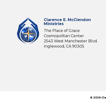
Clarence E. McClendon
Ministries
The Place of Grace
Cosmopolitan Center
2543 West Manchester Blvd.
Inglewood, CA 90305
© 2026 Cla