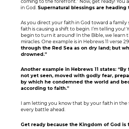
coming to the forefront.” Now, get ready! You
in God.
Supernatural blessings are heading t
As you direct your faith in God toward a family
faith is causing a shift to begin. I’m telling you!
begin to turn it around! In the Bible, we learn
miracles. One example is in Hebrews 11 verse 29
through the Red Sea as on dry land; but wh
drowned.”
Another example in Hebrews 11 states: “By 
not yet seen, moved with godly fear, prepa
by which he condemned the world and beca
according to faith.”
I am letting you know that by your faith in the 
every battle ahead.
Get ready because the Kingdom of God is f