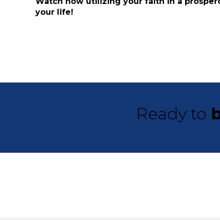
Watch how utilizing your faith in a prosper
your life!
Ready to
b