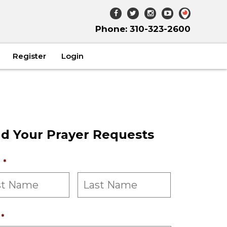
Phone: 310-323-2600
Register
Login
d Your Prayer Requests
*
*