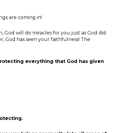
gs are coming in!
, God will do miracles for you just as God did
er, God has seen your faithfulness! The
rotecting everything that God has given
otecting.