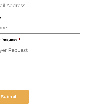
e
r Request
*
CHA