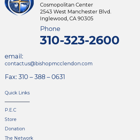
Cosmopolitan Center
2543 West Manchester Blvd.
Inglewood, CA 90305
Phone
310-323-2600
email:
contactus@bishopmcclendon.com
Fax: 310 – 388 – 0631
Quick Links
P.E.C
Store
Donation
The Network