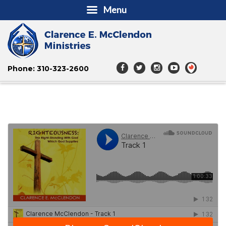
Menu
Phone: 310-323-2600