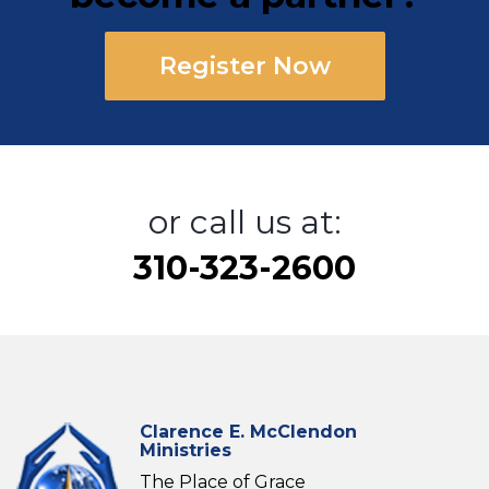
Register Now
or call us at:
310-323-2600
Clarence E. McClendon
Ministries
The Place of Grace