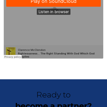
Ready to
become a partner?