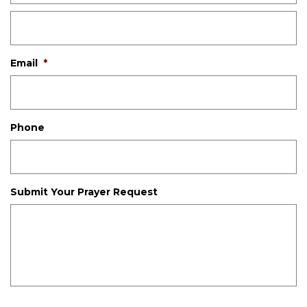
Email
*
Phone
Submit Your Prayer Request