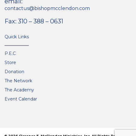
email:
contactus@bishopmcclendon.com
Fax: 310 – 388 – 0631
Quick Links
P.E.C
Store
Donation
The Network
The Academy
Event Calendar