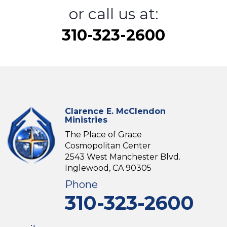
or call us at:
310-323-2600
Clarence E. McClendon
Ministries
The Place of Grace
Cosmopolitan Center
2543 West Manchester Blvd.
Inglewood, CA 90305
Phone
310-323-2600