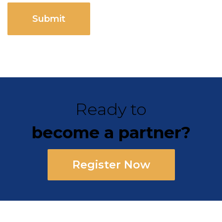
CAPTCHA
Ready to
become a partner?
Register Now