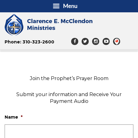
Menu
Phone: 310-323-2600
Join the Prophet’s Prayer Room
Submit your information and Receive Your
Payment Audio
Name
*