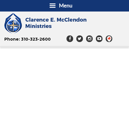
Menu
Phone: 310-323-2600