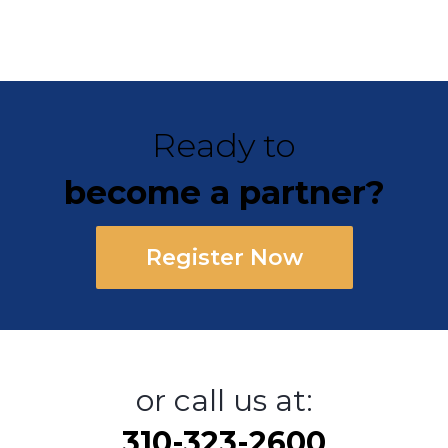
Ready to
become a partner?
Register Now
or call us at:
310-323-2600