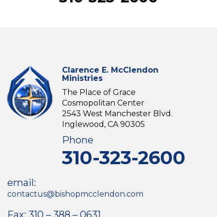
Clarence E. McClendon
Ministries
The Place of Grace
Cosmopolitan Center
2543 West Manchester Blvd.
Inglewood, CA 90305
Phone
310-323-2600
email:
contactus@bishopmcclendon.com
Fax: 310 – 388 – 0631