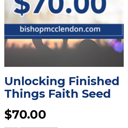
Unlocking Finished
Things Faith Seed
$
70.00