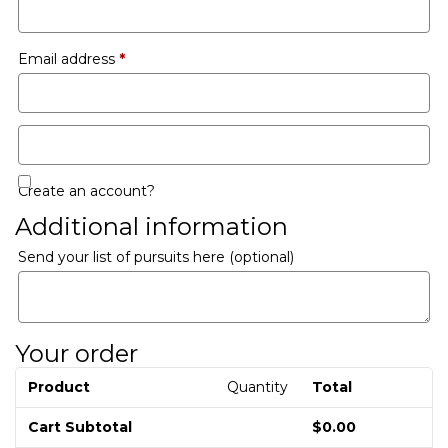
Email address
*
Create an account?
Additional information
Send your list of pursuits here
(optional)
Your order
Product
Quantity
Total
Cart Subtotal
$
0.00