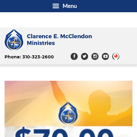
Menu
Phone: 310-323-2600