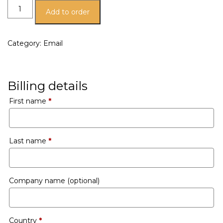
Add to order
Category:
Email
Billing details
First name
*
Last name
*
Company name
(optional)
Country
*