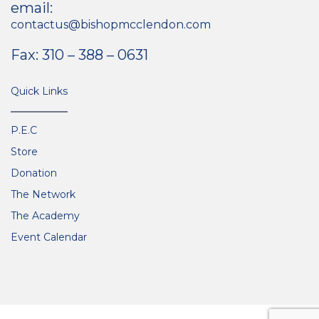
email:
contactus@bishopmcclendon.com
Fax: 310 – 388 – 0631
Quick Links
P.E.C
Store
Donation
The Network
The Academy
Event Calendar