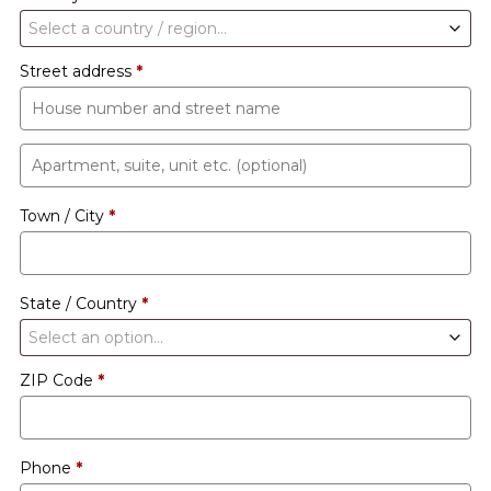
Select a country / region…
Street address
*
Apartment,
suite,
Town / City
*
unit
etc.
(optional)
State / Country
*
Select an option…
ZIP Code
*
Phone
*