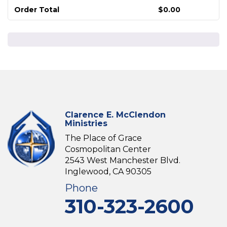
Order Total
$
0.00
Clarence E. McClendon
Ministries
The Place of Grace
Cosmopolitan Center
2543 West Manchester Blvd.
Inglewood, CA 90305
Phone
310-323-2600