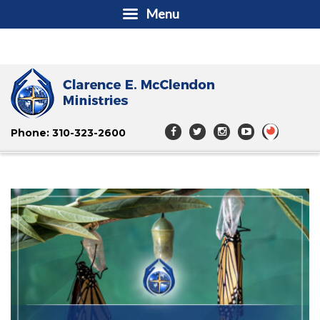
Menu
Phone: 310-323-2600