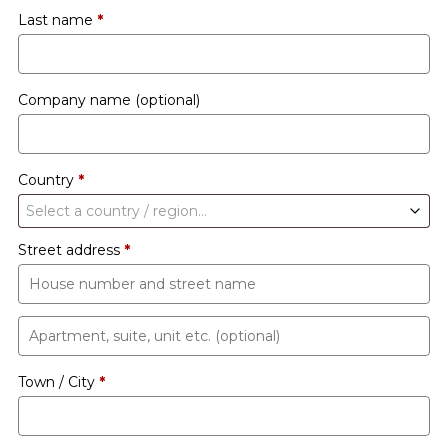
Last name
*
Company name
(optional)
Country
*
Select a country / region…
Street address
*
Apartment,
suite,
Town / City
*
unit
etc.
(optional)