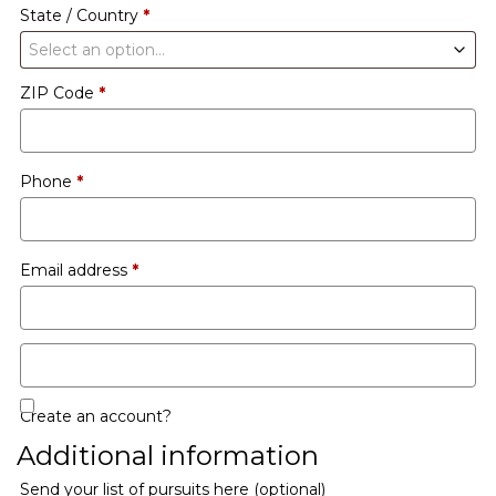
State / Country
*
Select an option…
ZIP Code
*
Phone
*
Email address
*
Create an account?
Additional information
Send your list of pursuits here
(optional)