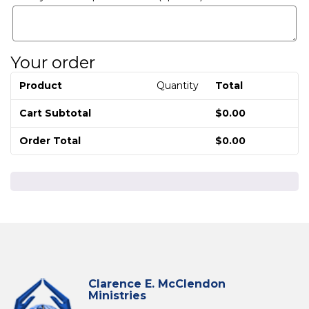
Your order
Product
Quantity
Total
Cart Subtotal
$
0.00
Order Total
$
0.00
Clarence E. McClendon
Ministries