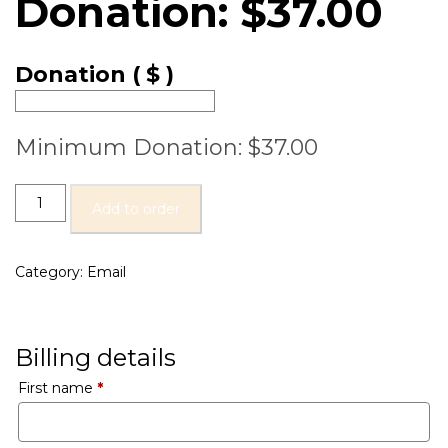
Donation:
$
37.00
Donation
( $ )
Minimum Donation:
$
37.00
Add to order
Category:
Email
Billing details
First name
*