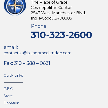
The Place of Grace
Cosmopolitan Center
2543 West Manchester Blvd.
Inglewood, CA 90305
Phone
310-323-2600
email:
contactus@bishopmcclendon.com
Fax: 310 – 388 – 0631
Quick Links
P.E.C
Store
Donation