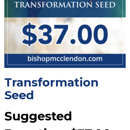
Transformation
Seed
Suggested