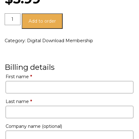
Add to order
Category:
Digital Download Membership
Billing details
First name
*
Last name
*
Company name
(optional)