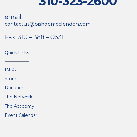
310-323-2600
email:
contactus@bishopmcclendon.com
Fax: 310 – 388 – 0631
Quick Links
P.E.C
Store
Donation
The Network
The Academy
Event Calendar