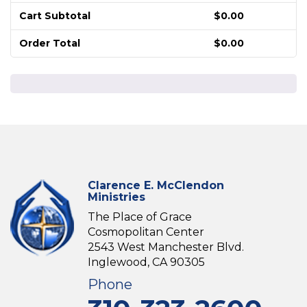
Cart Subtotal
$
0.00
Order Total
$
0.00
Clarence E. McClendon
Ministries
The Place of Grace
Cosmopolitan Center
2543 West Manchester Blvd.
Inglewood, CA 90305
Phone