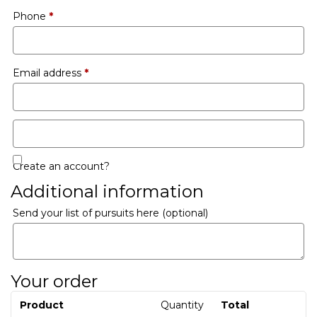
Phone
*
Email address
*
Create an account?
Additional information
Send your list of pursuits here
(optional)
Your order
Product
Quantity
Total