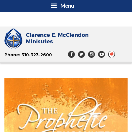
Menu
Phone: 310-323-2600