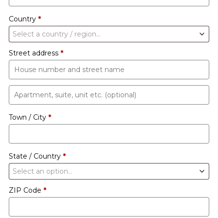
Country
*
Select a country / region…
Street address
*
Apartment,
suite,
Town / City
*
unit
etc.
(optional)
State / Country
*
Select an option…
ZIP Code
*