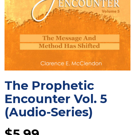
The Prophetic
Encounter Vol. 5
(Audio-Series)
$
5.99