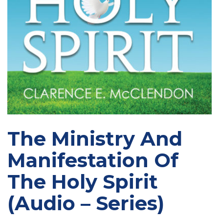
The Ministry And
Manifestation Of
The Holy Spirit
(Audio – Series)