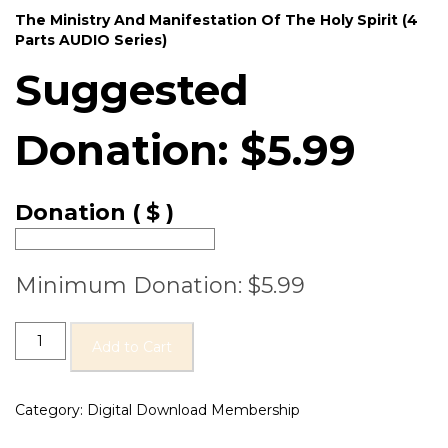
The Ministry And Manifestation Of The Holy Spirit (4
Parts AUDIO Series)
Suggested
Donation:
$
5.99
Donation
( $ )
Minimum Donation:
$
5.99
Add to Cart
Category:
Digital Download Membership