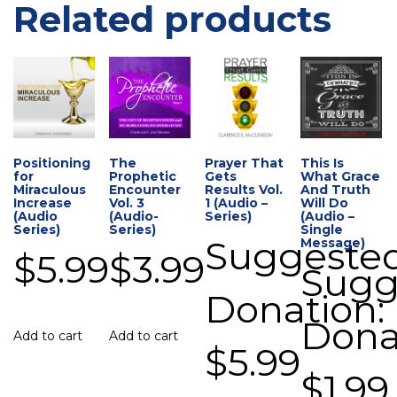
Related products
Positioning
The
Prayer That
This Is
for
Prophetic
Gets
What Grace
Miraculous
Encounter
Results Vol.
And Truth
Increase
Vol. 3
1 (Audio –
Will Do
(Audio
(Audio-
Series)
(Audio –
Series)
Series)
Single
Suggeste
Message)
$
5.99
$
3.99
Sugg
Donation:
Dona
Add to cart
Add to cart
$
5.99
$
1.99