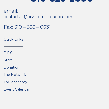
email:
contactus@bishopmcclendon.com
Fax: 310 – 388 – 0631
Quick Links
P.E.C
Store
Donation
The Network
The Academy
Event Calendar