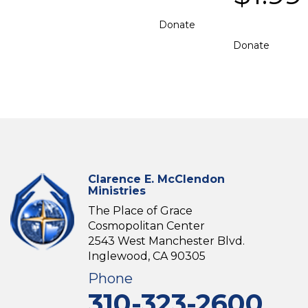
Donate
Donate
Clarence E. McClendon
Ministries
The Place of Grace
Cosmopolitan Center
2543 West Manchester Blvd.
Inglewood, CA 90305
Phone
310-323-2600