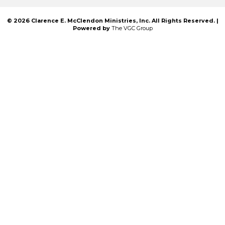
© 2026 Clarence E. McClendon Ministries, Inc. All Rights Reserved. |
Powered by
The VGC Group