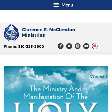
Menu
Phone: 310-323-2600