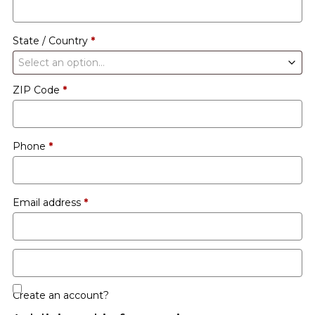
etc.
(optional)
State / Country
*
Select an option…
ZIP Code
*
Phone
*
Email address
*
Create an account?