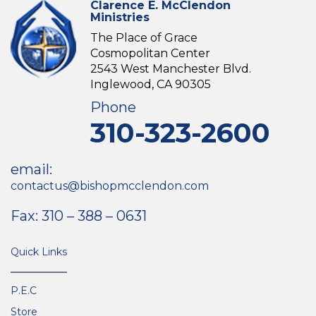
Clarence E. McClendon
Ministries
The Place of Grace
Cosmopolitan Center
2543 West Manchester Blvd.
Inglewood, CA 90305
Phone
310-323-2600
email:
contactus@bishopmcclendon.com
Fax: 310 – 388 – 0631
Quick Links
P.E.C
Store