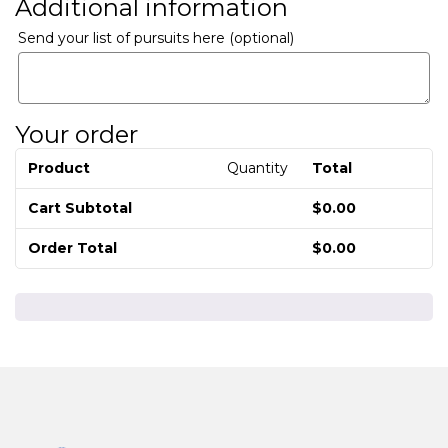
Additional information
Send your list of pursuits here
(optional)
Your order
Product
Quantity
Total
Cart Subtotal
$
0.00
Order Total
$
0.00