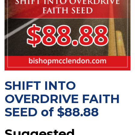
SHIFT INTO
OVERDRIVE FAITH
SEED of $88.88
Suggested