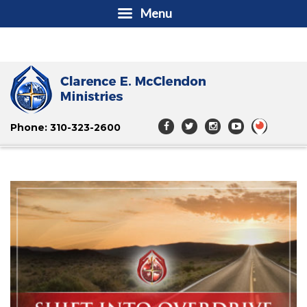
Menu
Phone: 310-323-2600