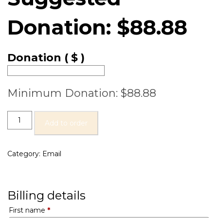
Donation:
$
88.88
Donation
( $ )
Minimum Donation:
$
88.88
Add to order
Category:
Email
Billing details
First name
*