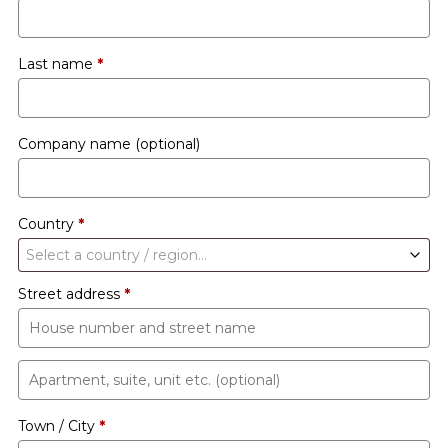
Last name
*
Company name
(optional)
Country
*
Select a country / region…
Street address
*
Apartment,
suite,
Town / City
*
unit