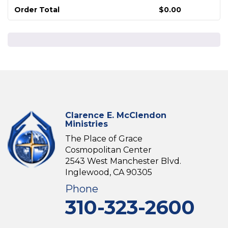
Order Total
$
0.00
Clarence E. McClendon
Ministries
The Place of Grace
Cosmopolitan Center
2543 West Manchester Blvd.
Inglewood, CA 90305
Phone
310-323-2600