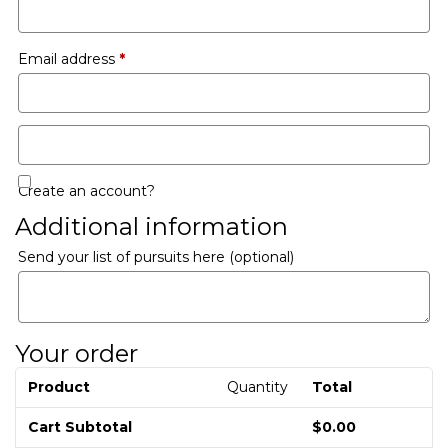
Email address
*
Create an account?
Additional information
Send your list of pursuits here
(optional)
Your order
Product
Quantity
Total
Cart Subtotal
$
0.00