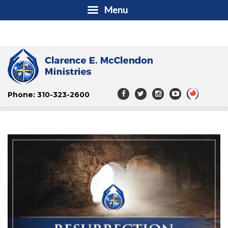
Menu
Phone: 310-323-2600