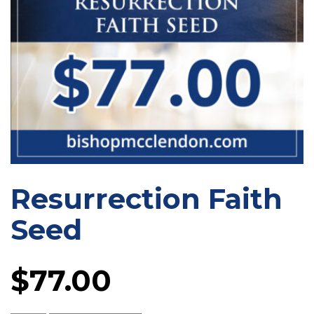
Resurrection Faith
Seed
$
77.00