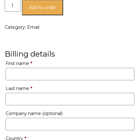
Add to order
Category:
Email
Billing details
First name
*
Last name
*
Company name
(optional)
Country
*