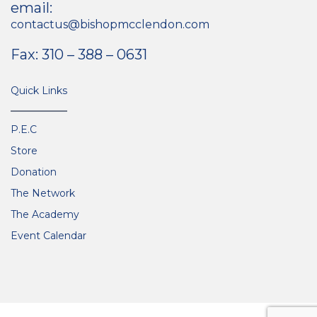
email:
contactus@bishopmcclendon.com
Fax: 310 – 388 – 0631
Quick Links
P.E.C
Store
Donation
The Network
The Academy
Event Calendar