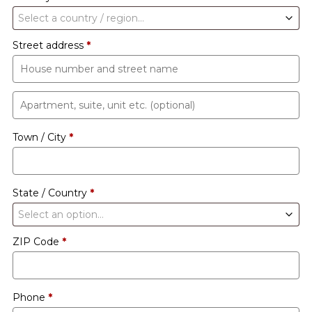
Select a country / region…
Street address
*
Apartment,
suite,
Town / City
*
unit
etc.
(optional)
State / Country
*
Select an option…
ZIP Code
*
Phone
*