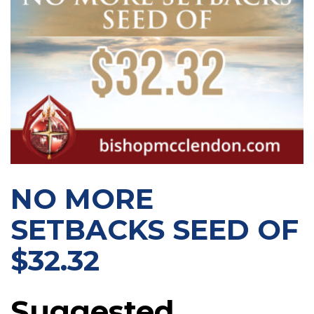
NO MORE
SETBACKS SEED OF
$32.32
Suggested