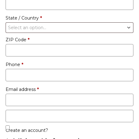
etc.
(optional)
State / Country
*
Select an option…
ZIP Code
*
Phone
*
Email address
*
Create an account?