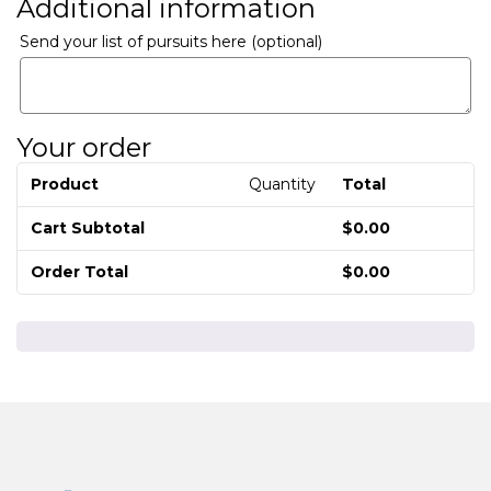
Additional information
Send your list of pursuits here
(optional)
Your order
Product
Quantity
Total
Cart Subtotal
$
0.00
Order Total
$
0.00