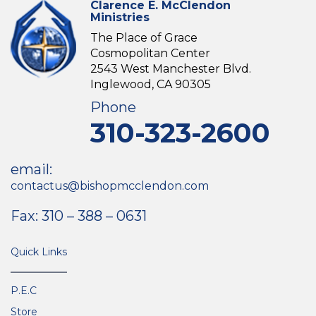
Clarence E. McClendon
Ministries
The Place of Grace
Cosmopolitan Center
2543 West Manchester Blvd.
Inglewood, CA 90305
Phone
310-323-2600
email:
contactus@bishopmcclendon.com
Fax: 310 – 388 – 0631
Quick Links
P.E.C
Store