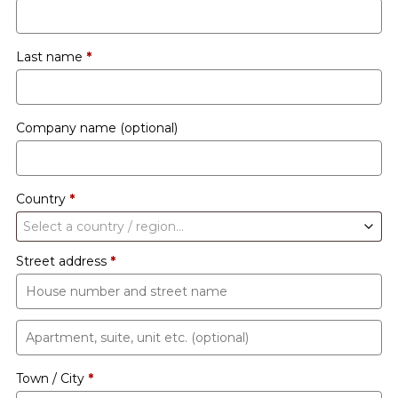
Last name
*
Company name
(optional)
Country
*
Select a country / region…
Street address
*
Apartment,
suite,
Town / City
*
unit