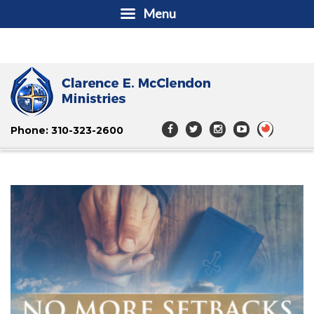
Menu
Phone: 310-323-2600