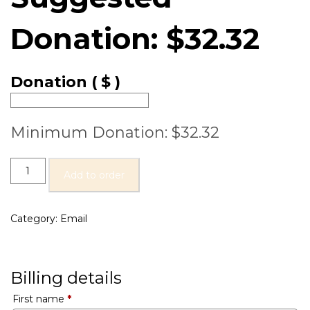
Donation:
$
32.32
Donation
( $ )
Minimum Donation:
$
32.32
Add to order
Category:
Email
Billing details
First name
*