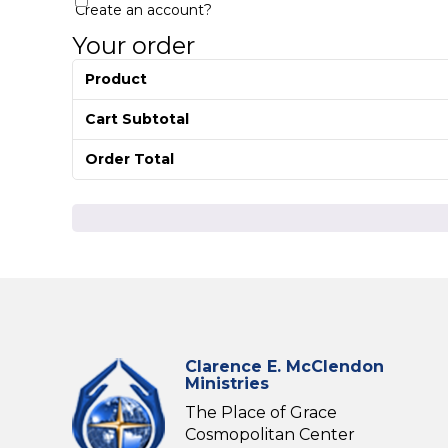
Create an account?
Your order
Product
Cart Subtotal
Order Total
Clarence E. McClendon
Ministries
The Place of Grace
Cosmopolitan Center