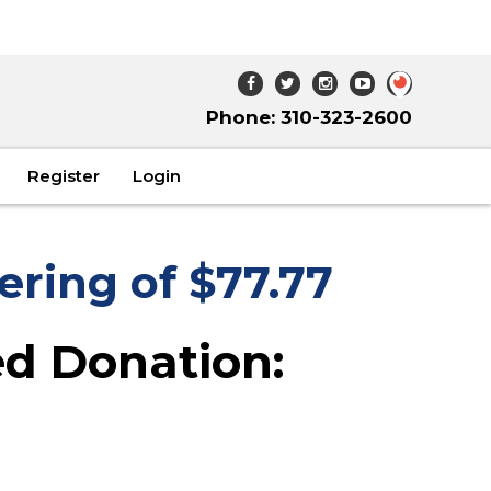
Phone: 310-323-2600
Register
Login
ering of $77.77
d Donation: