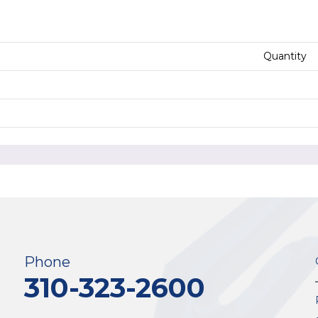
Quantity
Phone
310-323-2600