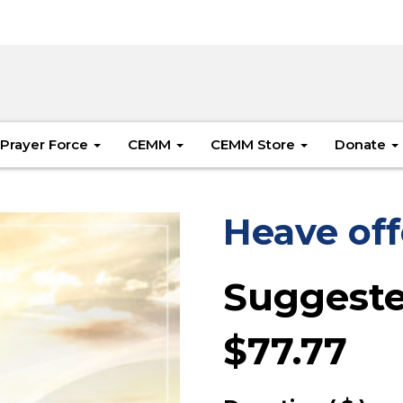
Prayer Force
CEMM
CEMM Store
Donate
Heave off
Suggeste
$
77.77