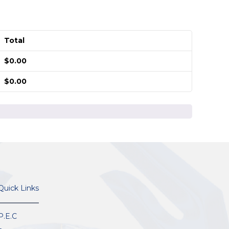
Total
$
0.00
$
0.00
Quick Links
P.E.C