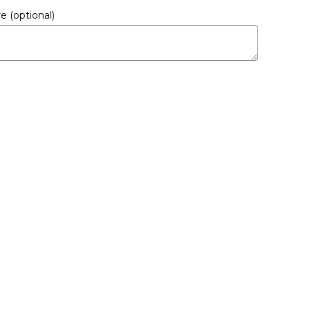
ere
(optional)