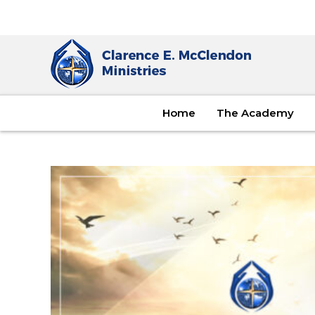
Home
The Academy