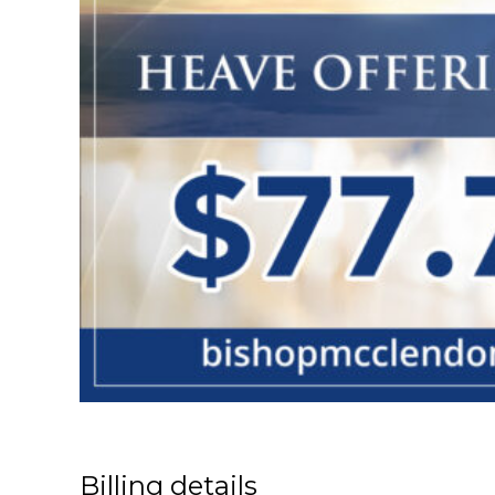
Billing details