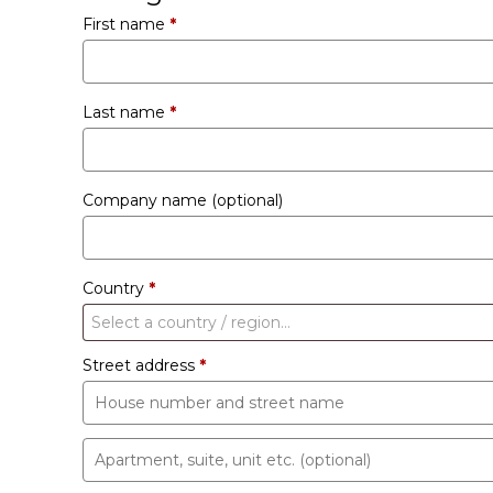
First name
*
Last name
*
Company name
(optional)
Country
*
Select a country / region…
Street address
*
Apartment,
suite,