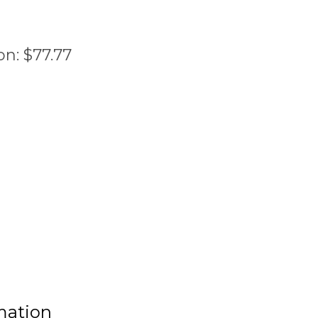
on:
$
77.77
mation