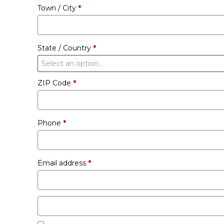
Town / City
*
unit
etc.
(optional)
State / Country
*
Select an option…
ZIP Code
*
Phone
*
Email address
*