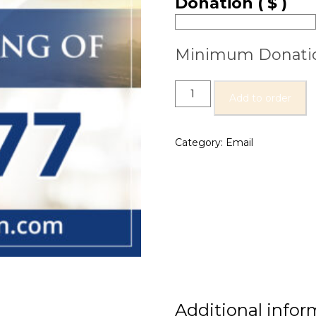
Donation
( $ )
Minimum Donati
Add to order
Category:
Email
Additional infor