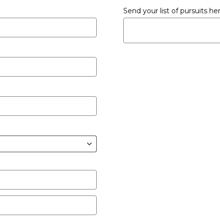
Send your list of pursuits h