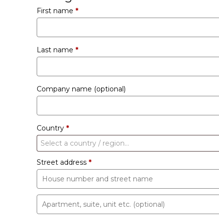
First name
*
Last name
*
Company name
(optional)
Country
*
Select a country / region…
Street address
*
Apartment,
suite,