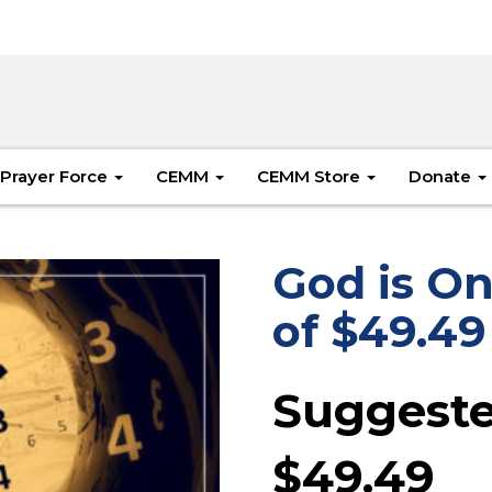
Prayer Force
CEMM
CEMM Store
Donate
God is On
of $49.49
Suggeste
$
49.49