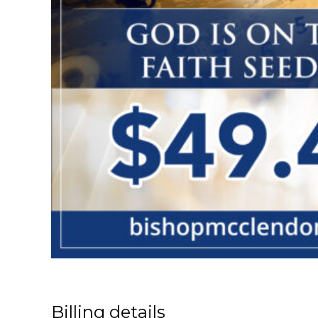
Billing details