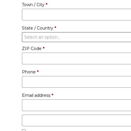
Town / City
*
unit
etc.
(optional)
State / Country
*
Select an option…
ZIP Code
*
Phone
*
Email address
*