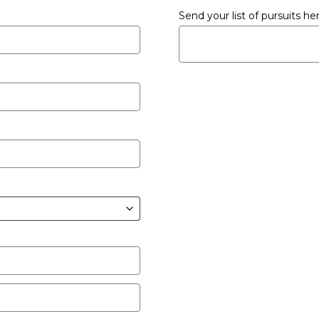
Send your list of pursuits h