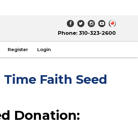
Phone: 310-323-2600
Register
Login
 Time Faith Seed
d Donation: