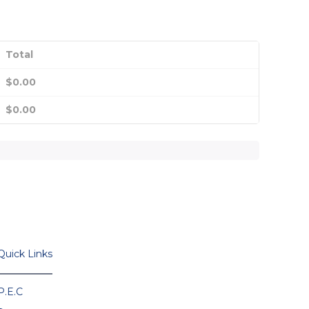
Total
$
0.00
$
0.00
Quick Links
P.E.C