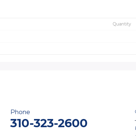
Quantity
Phone
310-323-2600