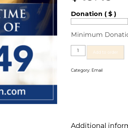
Donation
( $ )
Minimum Donati
Add to order
Category:
Email
Additional infor