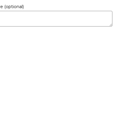
ere
(optional)