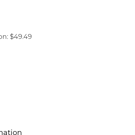
on:
$
49.49
mation