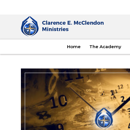
Home
The Academy