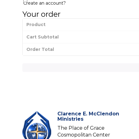
Create an account?
Your order
Product
Cart Subtotal
Order Total
Clarence E. McClendon
Ministries
The Place of Grace
Cosmopolitan Center