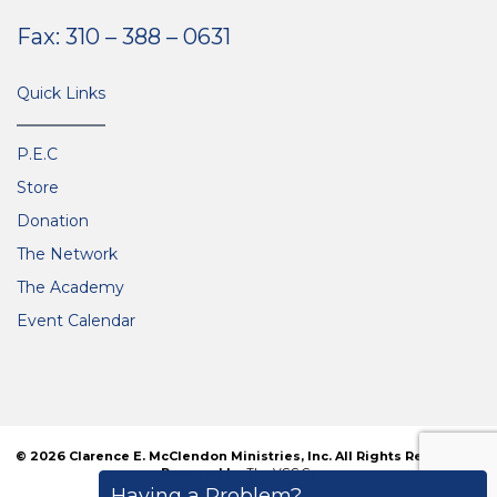
Fax: 310 – 388 – 0631
Quick Links
P.E.C
Store
Donation
The Network
The Academy
Event Calendar
© 2026 Clarence E. McClendon Ministries, Inc. All Rights Reserved. |
Powered by
The VGC Group
Having a Problem?