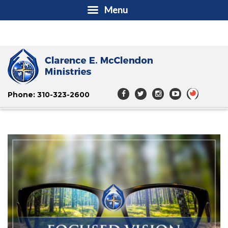
Menu
Phone: 310-323-2600