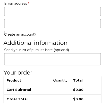
Email address
*
Create an account?
Additional information
Send your list of pursuits here
(optional)
Your order
Product
Quantity
Total
Cart Subtotal
$
0.00
Order Total
$
0.00