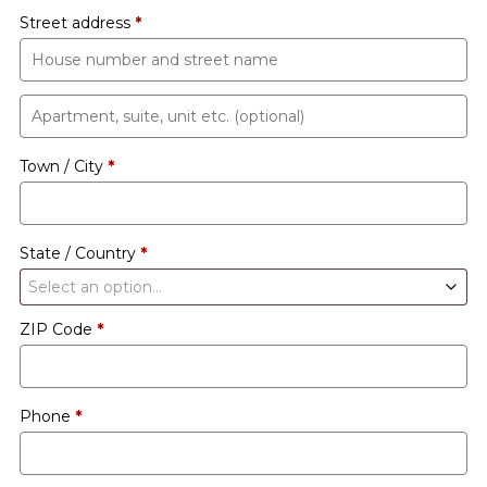
Street address
*
Apartment,
suite,
Town / City
*
unit
etc.
(optional)
State / Country
*
Select an option…
ZIP Code
*
Phone
*