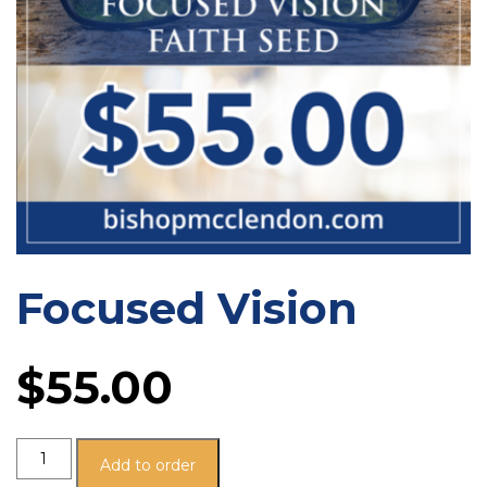
Focused Vision
$
55.00
Add to order