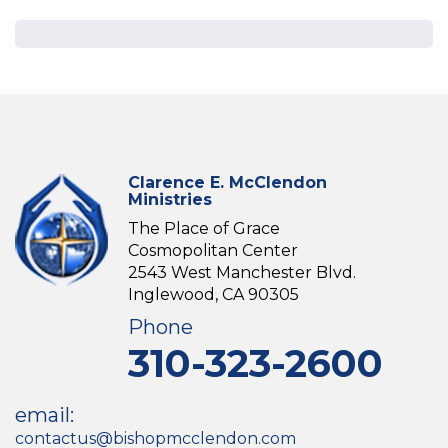
Clarence E. McClendon
Ministries
The Place of Grace
Cosmopolitan Center
2543 West Manchester Blvd.
Inglewood, CA 90305
Phone
310-323-2600
email:
contactus@bishopmcclendon.com