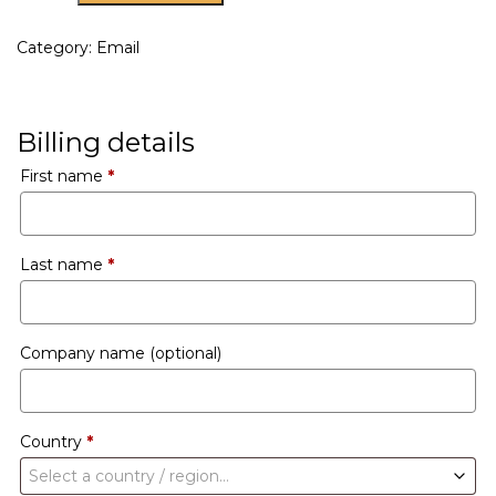
Category:
Email
Billing details
First name
*
Last name
*
Company name
(optional)
Country
*
Select a country / region…