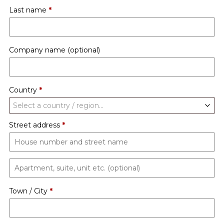
Last name
*
Company name
(optional)
Country
*
Select a country / region…
Street address
*
Apartment,
suite,
Town / City
*
unit
etc.
(optional)