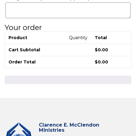
Your order
Product
Quantity
Total
Cart Subtotal
$
0.00
Order Total
$
0.00
Clarence E. McClendon
Ministries