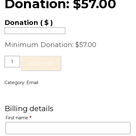
Donation:
$
57.00
Donation
( $ )
Minimum Donation:
$
57.00
Add to order
Category:
Email
Billing details
First name
*