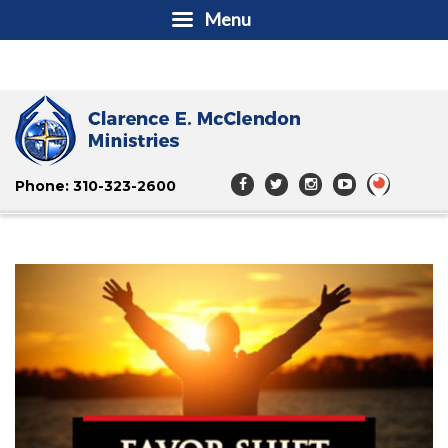
Menu
Phone: 310-323-2600