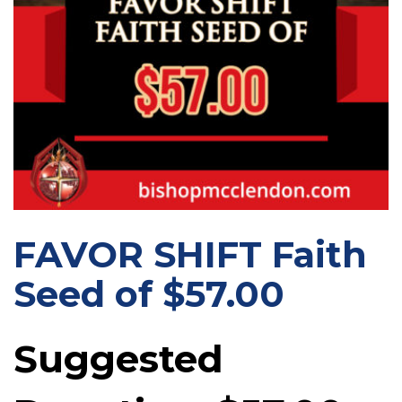
FAVOR SHIFT Faith
Seed of $57.00
Suggested