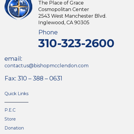
The Place of Grace
Cosmopolitan Center
2543 West Manchester Blvd.
Inglewood, CA 90305
Phone
310-323-2600
email:
contactus@bishopmcclendon.com
Fax: 310 – 388 – 0631
Quick Links
P.E.C
Store
Donation