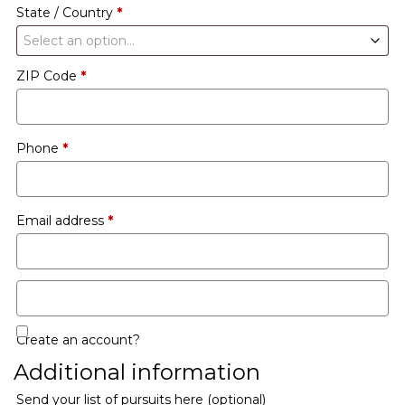
State / Country
*
Select an option…
ZIP Code
*
Phone
*
Email address
*
Create an account?
Additional information
Send your list of pursuits here
(optional)