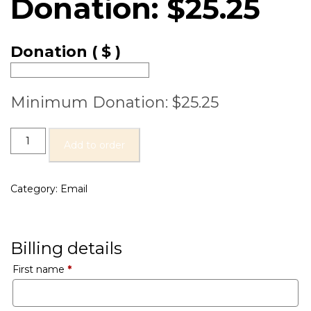
Donation:
$
25.25
Donation
( $ )
Minimum Donation:
$
25.25
Add to order
Category:
Email
Billing details
First name
*