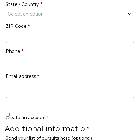
State / Country
*
Select an option…
ZIP Code
*
Phone
*
Email address
*
Create an account?
Additional information
Send your list of pursuits here
(optional)