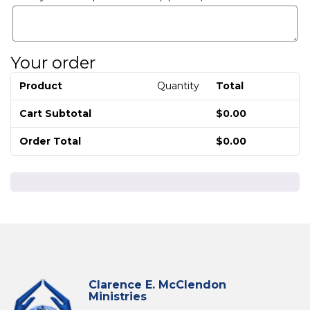
Your order
Product
Quantity
Total
Cart Subtotal
$
0.00
Order Total
$
0.00
Clarence E. McClendon
Ministries