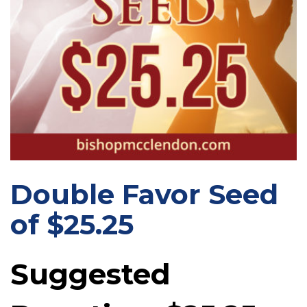
Double Favor Seed
of $25.25
Suggested