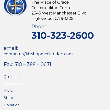
The Place of Grace
Cosmopolitan Center
2543 West Manchester Blvd.
Inglewood, CA 90305
Phone
310-323-2600
email:
contactus@bishopmcclendon.com
Fax: 310 – 388 – 0631
Quick Links
P.E.C
Store
Donation