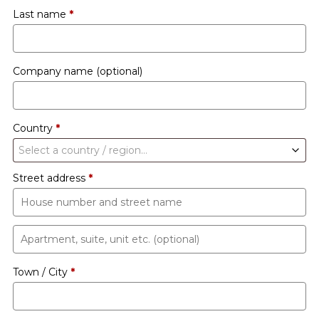
Last name
*
Company name
(optional)
Country
*
Select a country / region…
Street address
*
Apartment,
suite,
Town / City
*
unit
etc.
(optional)