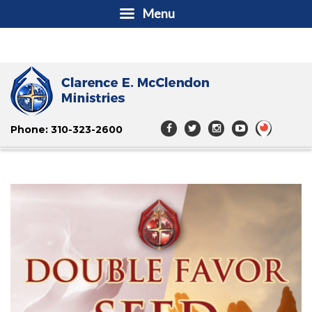
Menu
Phone: 310-323-2600