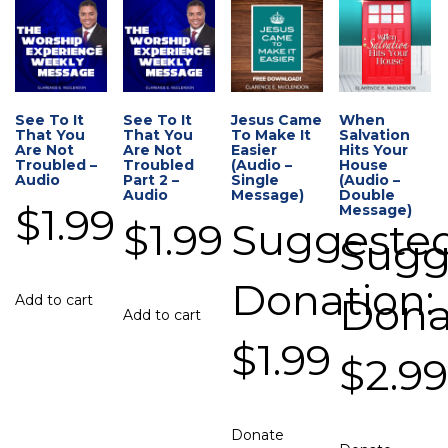
See To It
See To It
Jesus Came
When
That You
That You
To Make It
Salvation
Are Not
Are Not
Easier
Hits Your
Troubled –
Troubled
(Audio –
House
Audio
Part 2 –
Single
(Audio –
Audio
Message)
Double
$
1.99
Message)
$
1.99
Suggeste
Sugg
Donation:
Dona
Add to cart
Add to cart
$
1.99
$
2.9
Donate