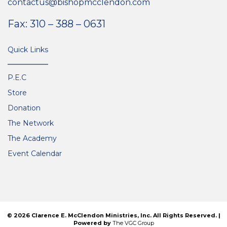
contactus@bishopmcclendon.com
Fax: 310 – 388 – 0631
Quick Links
P.E.C
Store
Donation
The Network
The Academy
Event Calendar
© 2026 Clarence E. McClendon Ministries, Inc. All Rights Reserved. |
Powered by
The VGC Group