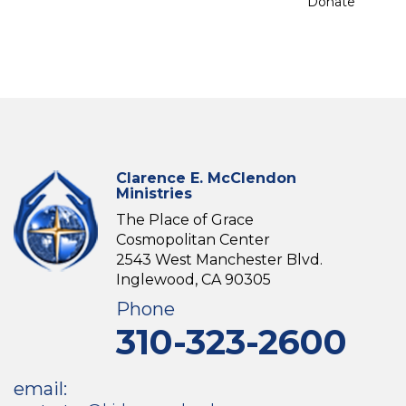
Donate
Clarence E. McClendon
Ministries
The Place of Grace
Cosmopolitan Center
2543 West Manchester Blvd.
Inglewood, CA 90305
Phone
310-323-2600
email: