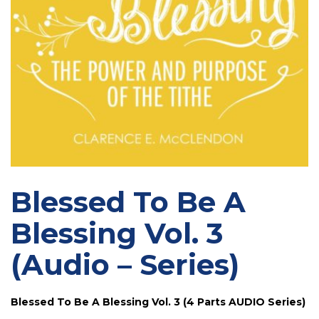
Blessed To Be A
Blessing Vol. 3
(Audio – Series)
Blessed To Be A Blessing Vol. 3 (4 Parts AUDIO Series)