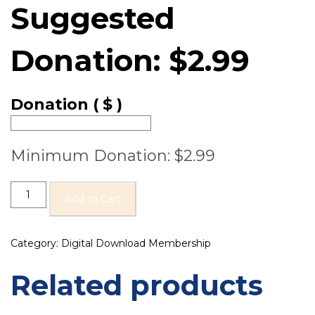
Suggested
Donation:
$
2.99
Donation
( $ )
Minimum Donation:
$
2.99
Add to Cart
Category:
Digital Download Membership
Related products