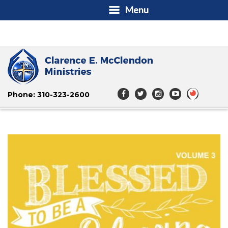
Menu
Phone: 310-323-2600