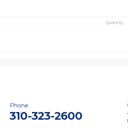
Quantity
Phone
310-323-2600