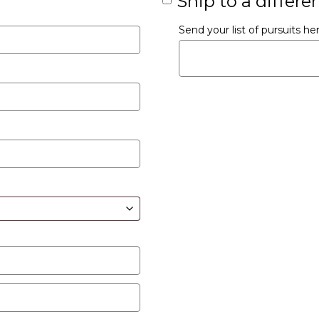
Ship to a differe
Send your list of pursuits h