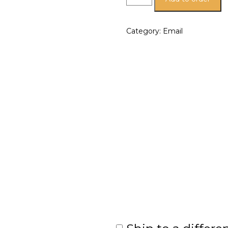
Category:
Email