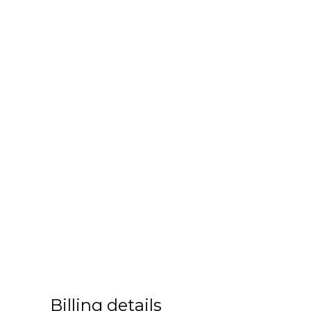
Billing details