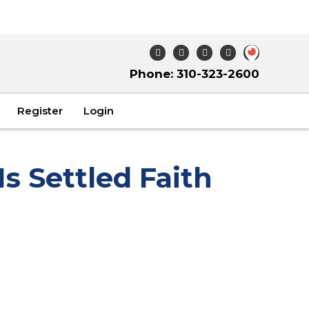
Phone: 310-323-2600
Register
Login
Is Settled Faith