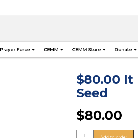
Prayer Force
CEMM
CEMM Store
Donate
$80.00 It 
Seed
$
80.00
Add to order