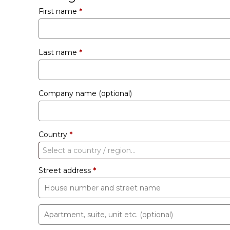
First name
*
Last name
*
Company name
(optional)
Country
*
Select a country / region…
Street address
*
Apartment,
suite,