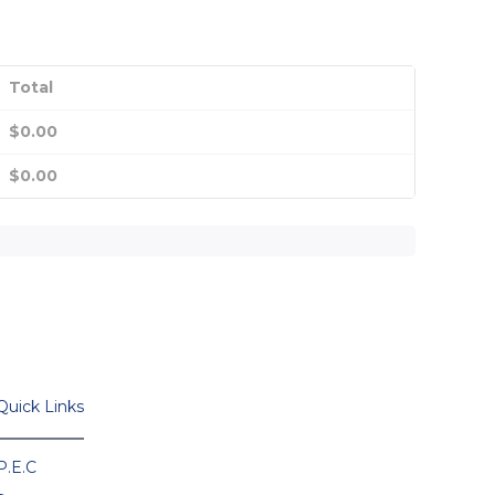
Total
$
0.00
$
0.00
Quick Links
P.E.C