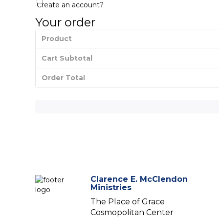
Create an account?
Your order
Product
Cart Subtotal
Order Total
Clarence E. McClendon
Ministries
The Place of Grace
Cosmopolitan Center