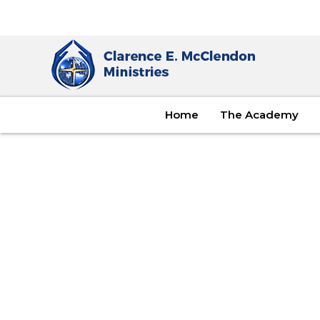
Home
The Academy