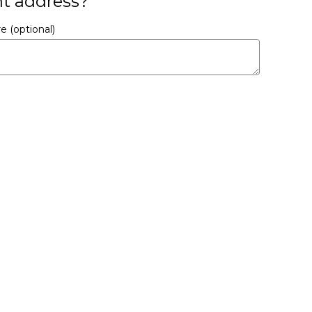
nt address?
ere
(optional)