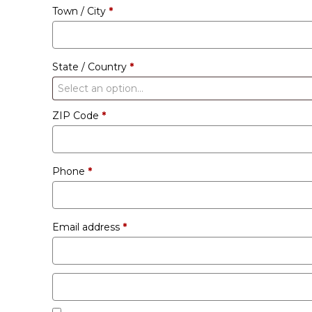
Town / City
*
unit
etc.
(optional)
State / Country
*
Select an option…
ZIP Code
*
Phone
*
Email address
*