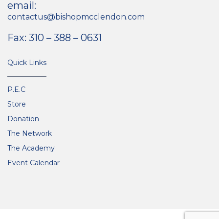
email:
contactus@bishopmcclendon.com
Fax: 310 – 388 – 0631
Quick Links
P.E.C
Store
Donation
The Network
The Academy
Event Calendar