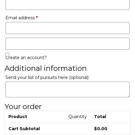
Email address
*
Create an account?
Additional information
Send your list of pursuits here
(optional)
Your order
Product
Quantity
Total
Cart Subtotal
$
0.00