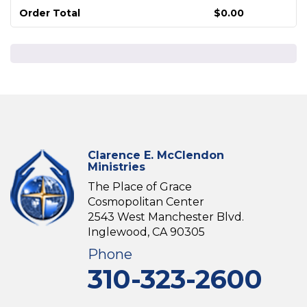
Order Total
$
0.00
Clarence E. McClendon
Ministries
The Place of Grace
Cosmopolitan Center
2543 West Manchester Blvd.
Inglewood, CA 90305
Phone
310-323-2600