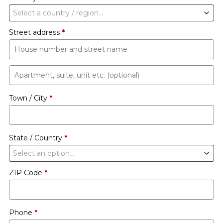
Select a country / region…
Street address
*
Apartment,
suite,
Town / City
*
unit
etc.
(optional)
State / Country
*
Select an option…
ZIP Code
*
Phone
*