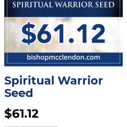
Spiritual Warrior
Seed
$
61.12