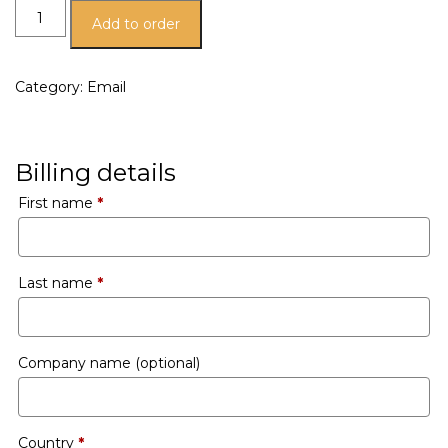
Add to order
Category:
Email
Billing details
First name
*
Last name
*
Company name
(optional)
Country
*