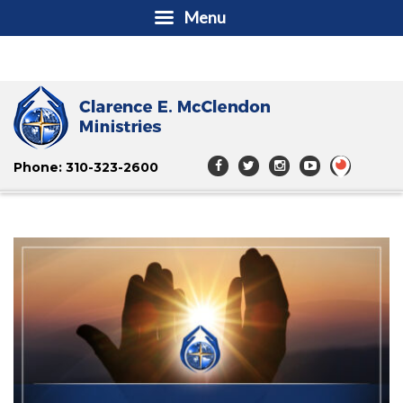
Menu
Phone: 310-323-2600