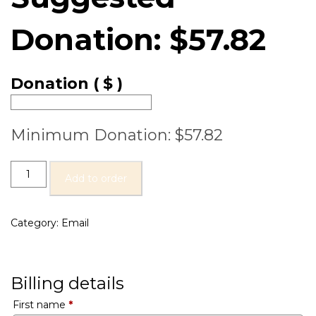
Donation:
$
57.82
Donation
( $ )
Minimum Donation:
$
57.82
Add to order
Category:
Email
Billing details
First name
*