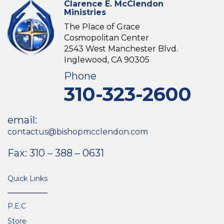
Clarence E. McClendon
Ministries
The Place of Grace
Cosmopolitan Center
2543 West Manchester Blvd.
Inglewood, CA 90305
Phone
310-323-2600
email:
contactus@bishopmcclendon.com
Fax: 310 – 388 – 0631
Quick Links
P.E.C
Store