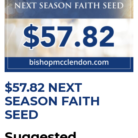
$57.82 NEXT
SEASON FAITH
SEED
Suggested