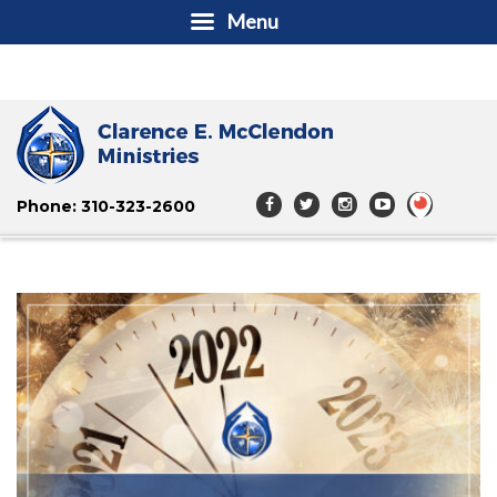
Menu
Phone: 310-323-2600