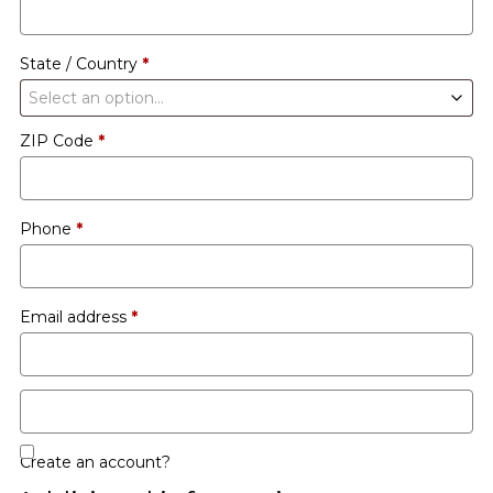
etc.
(optional)
State / Country
*
Select an option…
ZIP Code
*
Phone
*
Email address
*
Create an account?