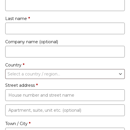
Last name
*
Company name
(optional)
Country
*
Select a country / region…
Street address
*
Apartment,
suite,
Town / City
*
unit