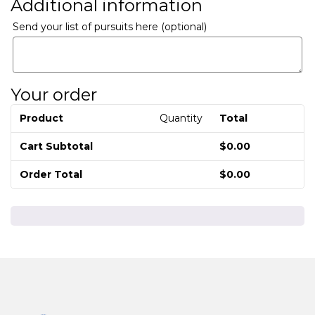
Additional information
Send your list of pursuits here
(optional)
Your order
Product
Quantity
Total
Cart Subtotal
$
0.00
Order Total
$
0.00