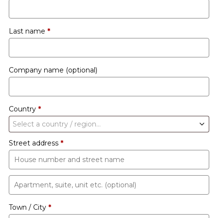
Last name
*
Company name
(optional)
Country
*
Select a country / region…
Street address
*
Apartment,
suite,
Town / City
*
unit