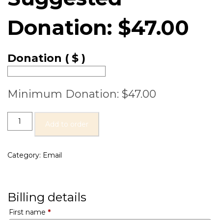
Donation:
$
47.00
Donation
( $ )
Minimum Donation:
$
47.00
Add to order
Category:
Email
Billing details
First name
*