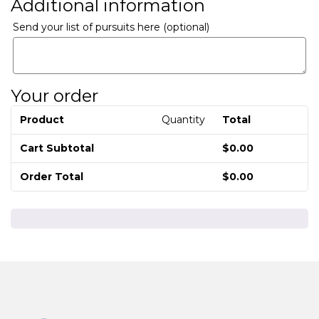
Additional information
Send your list of pursuits here
(optional)
Your order
Product
Quantity
Total
Cart Subtotal
$
0.00
Order Total
$
0.00