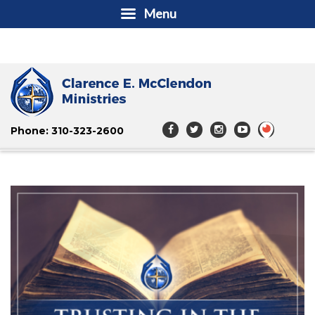
Menu
Phone: 310-323-2600