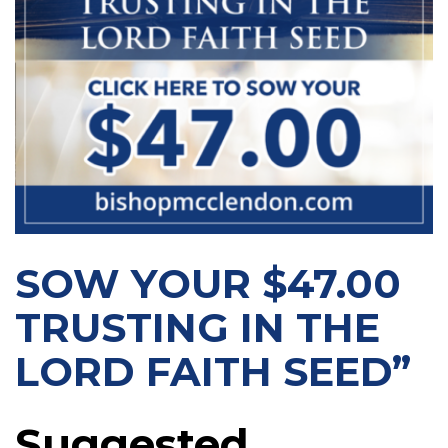
SOW YOUR $47.00
TRUSTING IN THE
LORD FAITH SEED”
Suggested