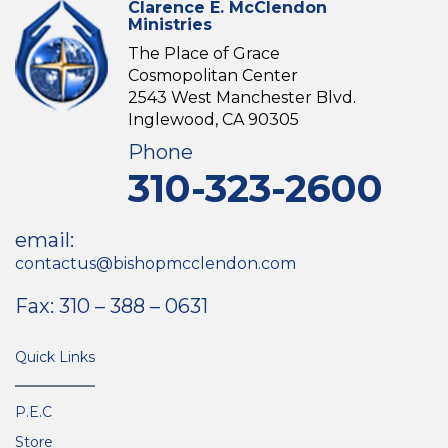
Clarence E. McClendon
Ministries
The Place of Grace
Cosmopolitan Center
2543 West Manchester Blvd.
Inglewood, CA 90305
Phone
310-323-2600
email:
contactus@bishopmcclendon.com
Fax: 310 – 388 – 0631
Quick Links
P.E.C
Store