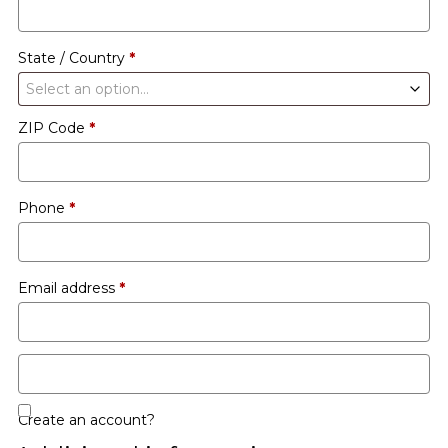
etc.
(optional)
State / Country
*
Select an option…
ZIP Code
*
Phone
*
Email address
*
Create an account?