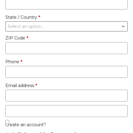
etc.
(optional)
State / Country
*
Select an option…
ZIP Code
*
Phone
*
Email address
*
Create an account?