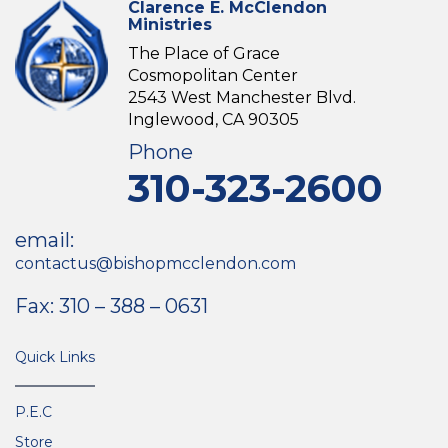
Clarence E. McClendon
Ministries
The Place of Grace
Cosmopolitan Center
2543 West Manchester Blvd.
Inglewood, CA 90305
Phone
310-323-2600
email:
contactus@bishopmcclendon.com
Fax: 310 – 388 – 0631
Quick Links
P.E.C
Store