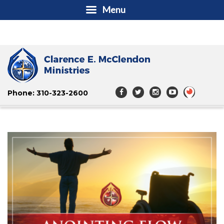
Menu
Phone: 310-323-2600