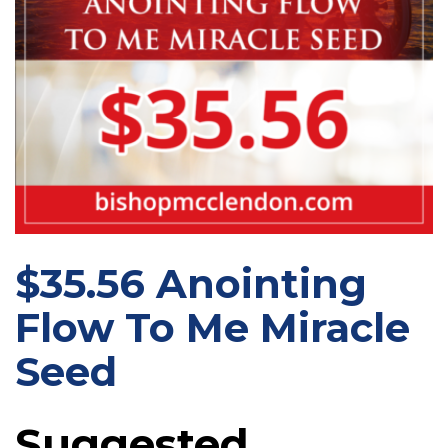
$35.56 Anointing
Flow To Me Miracle
Seed
Suggested