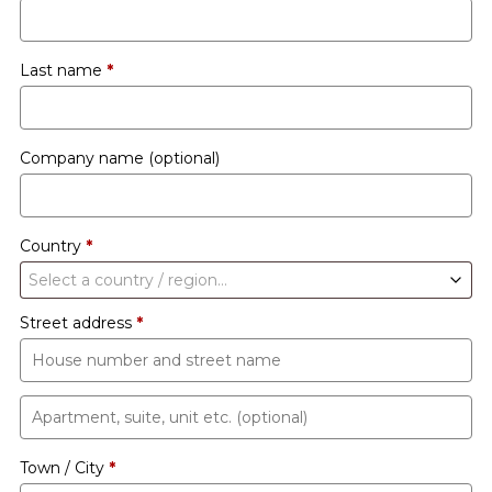
Last name
*
Company name
(optional)
Country
*
Select a country / region…
Street address
*
Apartment,
suite,
Town / City
*
unit