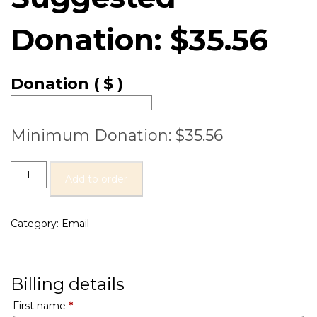
Donation:
$
35.56
Donation
( $ )
Minimum Donation:
$
35.56
Add to order
Category:
Email
Billing details
First name
*