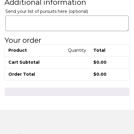
Additional information
Send your list of pursuits here
(optional)
Your order
Product
Quantity
Total
Cart Subtotal
$
0.00
Order Total
$
0.00