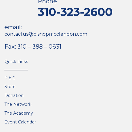
Phone
310-323-2600
email:
contactus@bishopmcclendon.com
Fax: 310 – 388 – 0631
Quick Links
P.E.C
Store
Donation
The Network
The Academy
Event Calendar