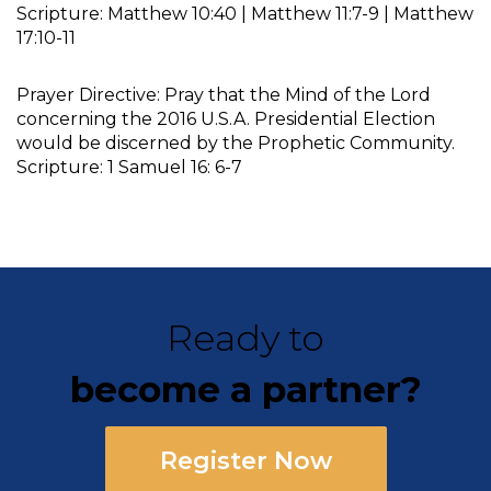
Scripture: Matthew 10:40 | Matthew 11:7-9 | Matthew
17:10-11
Prayer Directive: Pray that the Mind of the Lord
concerning the 2016 U.S.A. Presidential Election
would be discerned by the Prophetic Community.
Scripture: 1 Samuel 16: 6-7
Ready to
become a partner?
Register Now