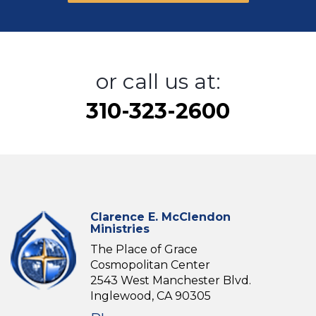
or call us at:
310-323-2600
Clarence E. McClendon
Ministries
The Place of Grace
Cosmopolitan Center
2543 West Manchester Blvd.
Inglewood, CA 90305