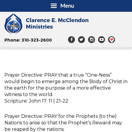
Menu
Phone: 310-323-2600
Prayer Directive: PRAY that a true “One-Ness”
would begin to emerge among the Body of Christ in
the earth for the purpose of a more effective
witness to the world.
Scripture: John 17: 11 | 21-22
Prayer Directive: PRAY for the Prophets (to the)
Nations to arise so that the Prophet’s Reward may
be reaped by the nations.