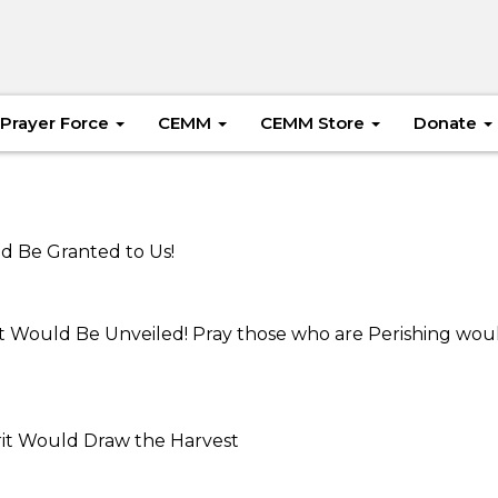
Prayer Force
CEMM
CEMM Store
Donate
uld Be Granted to Us!
ist Would Be Unveiled! Pray those who are Perishing wou
irit Would Draw the Harvest