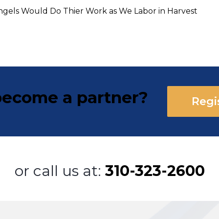
 Angels Would Do Thier Work as We Labor in Harvest
ecome a partner?
Regi
or call us at:
310-323-2600