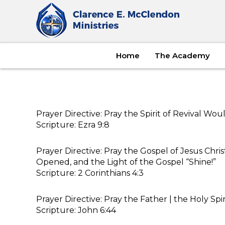
Home
The Academy
Prayer Directive: Pray the Spirit of Revival Wo
Scripture: Ezra 9:8
Prayer Directive: Pray the Gospel of Jesus Chr
Opened, and the Light of the Gospel “Shine!”
Scripture: 2 Corinthians 4:3
Prayer Directive: Pray the Father | the Holy Sp
Scripture: John 6:44