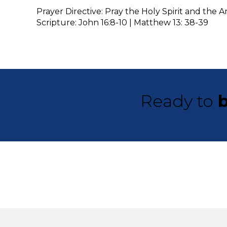
Prayer Directive: Pray the Holy Spirit and the
Scripture: John 16:8-10 | Matthew 13: 38-39
Ready to
b