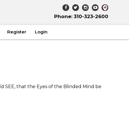
Phone: 310-323-2600
Register
Login
ld SEE, that the Eyes of the Blinded Mind be