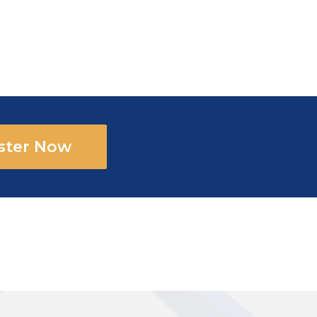
ster Now