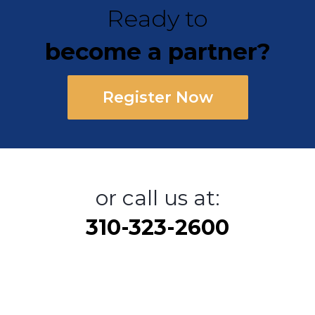
Ready to
become a partner?
Register Now
or call us at:
310-323-2600