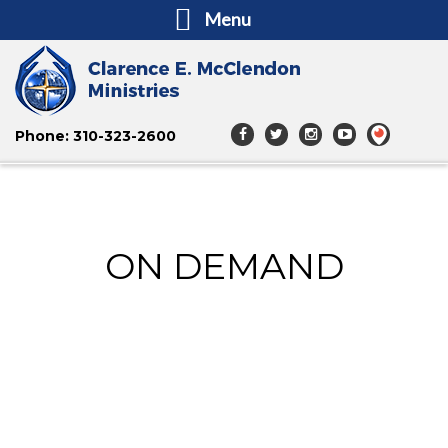
Menu
Phone: 310-323-2600
ON DEMAND