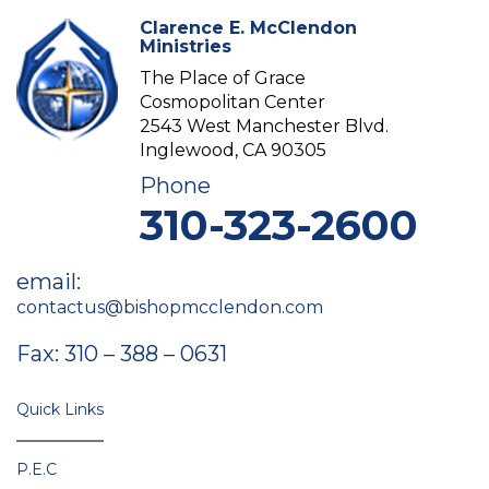
Clarence E. McClendon
Ministries
The Place of Grace
Cosmopolitan Center
2543 West Manchester Blvd.
Inglewood, CA 90305
Phone
310-323-2600
email:
contactus@bishopmcclendon.com
Fax: 310 – 388 – 0631
Quick Links
P.E.C