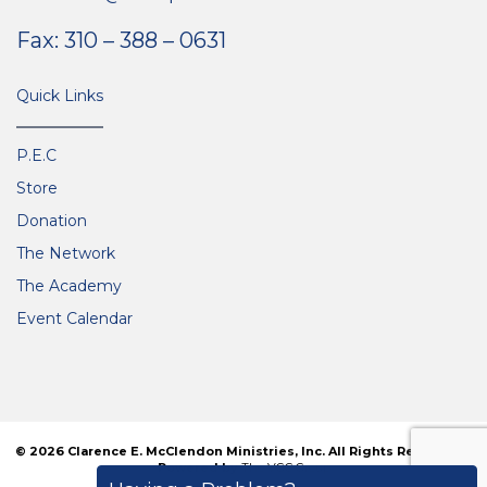
Fax: 310 – 388 – 0631
Quick Links
P.E.C
Store
Donation
The Network
The Academy
Event Calendar
© 2026 Clarence E. McClendon Ministries, Inc. All Rights Reserved. |
Powered by
The VGC Group