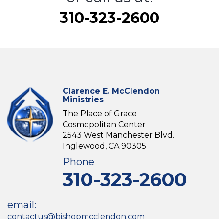
310-323-2600
Clarence E. McClendon
Ministries
The Place of Grace
Cosmopolitan Center
2543 West Manchester Blvd.
Inglewood, CA 90305
Phone
310-323-2600
email:
contactus@bishopmcclendon.com