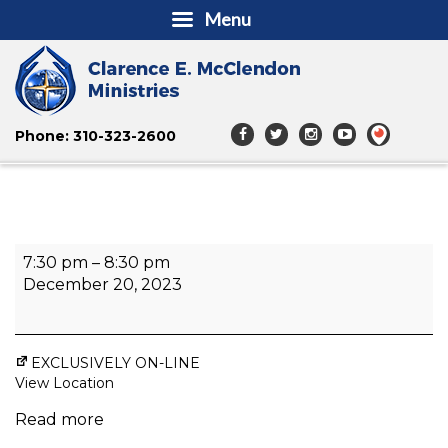
Menu
Phone: 310-323-2600
Unstoppable
7:30 pm
–
8:30 pm
Life
December 20, 2023
EXCLUSIVELY ON-LINE
View Location
Read more