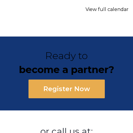
View full calendar
Ready to
become a partner?
Register Now
or call us at: