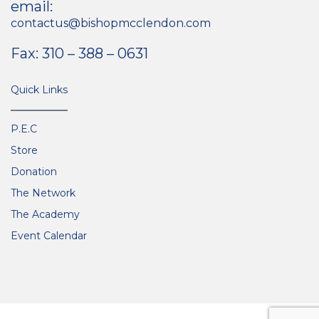
email:
contactus@bishopmcclendon.com
Fax: 310 – 388 – 0631
Quick Links
P.E.C
Store
Donation
The Network
The Academy
Event Calendar