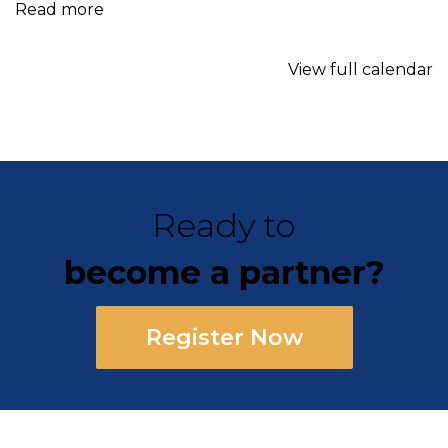
Read more
View full calendar
Ready to
become a partner?
Register Now