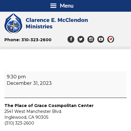
Menu
Phone: 310-323-2600
The
9:30 pm
Renaissance
December 31, 2023
3D
NYE
Praise
Event
The Place of Grace Cosmpolitan Center
2541 West Manchester Blvd.
Inglewood
,
CA
90305
(310) 323-2600