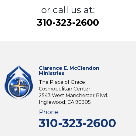
or call us at:
310-323-2600
Clarence E. McClendon
Ministries
The Place of Grace
Cosmopolitan Center
2543 West Manchester Blvd.
Inglewood, CA 90305
Phone
310-323-2600