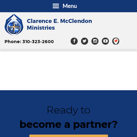
Menu
Phone: 310-323-2600
Ready to
become a partner?