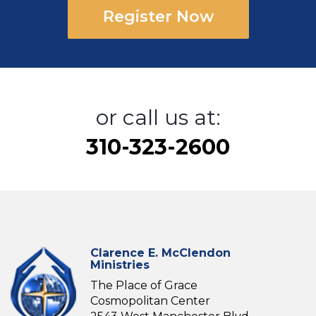
Register Now
or call us at:
310-323-2600
Clarence E. McClendon
Ministries
The Place of Grace
Cosmopolitan Center