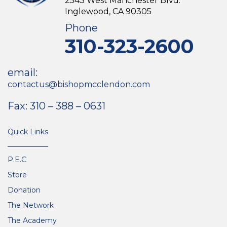
2543 West Manchester Blvd.
Inglewood, CA 90305
Phone
310-323-2600
email:
contactus@bishopmcclendon.com
Fax: 310 – 388 – 0631
Quick Links
P.E.C
Store
Donation
The Network
The Academy