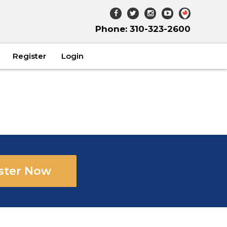
Phone: 310-323-2600
Register
Login
ster Now