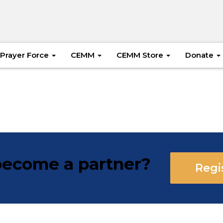
Prayer Force
CEMM
CEMM Store
Donate
ecome a partner?
Regi