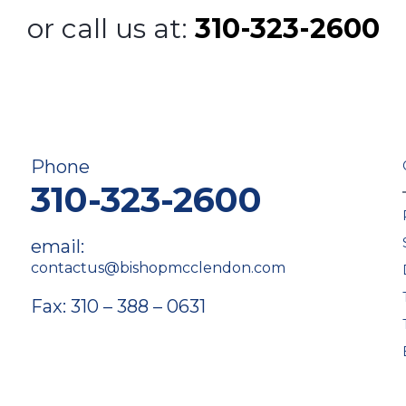
or call us at:
310-323-2600
Phone
310-323-2600
email:
contactus@bishopmcclendon.com
Fax: 310 – 388 – 0631