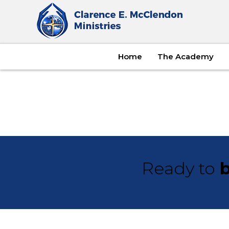
Home
The Academy
Ready to
b