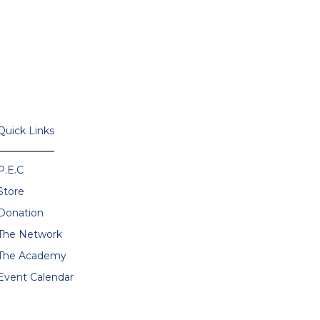
Quick Links
P.E.C
Store
Donation
The Network
The Academy
Event Calendar