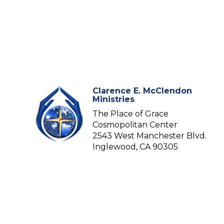
Clarence E. McClendon
Ministries
The Place of Grace
Cosmopolitan Center
2543 West Manchester Blvd.
Inglewood, CA 90305