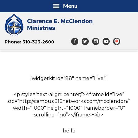
Menu
Phone: 310-323-2600
[widgetkit id=”88″ name=”Live”]
<p style=”text-align: center;”><iframe id=”live”
src=”http://campus.316networks.com/mcclendon/”
width=”1000″ height=”1000″ frameborder=”0″
scrolling=”no”></iframe></p>
hello