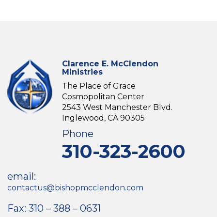
Clarence E. McClendon
Ministries
The Place of Grace
Cosmopolitan Center
2543 West Manchester Blvd.
Inglewood, CA 90305
Phone
310-323-2600
email:
contactus@bishopmcclendon.com
Fax: 310 – 388 – 0631