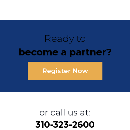
Ready to
become a partner?
Register Now
or call us at:
310-323-2600