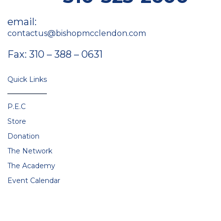
email:
contactus@bishopmcclendon.com
Fax: 310 – 388 – 0631
Quick Links
P.E.C
Store
Donation
The Network
The Academy
Event Calendar