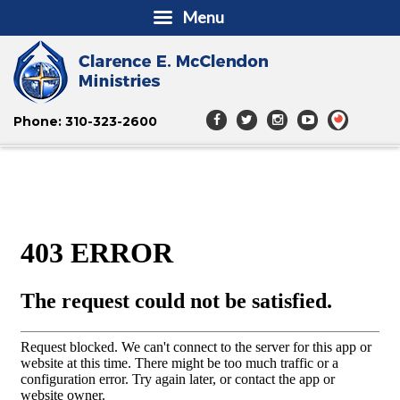
Menu
Phone: 310-323-2600