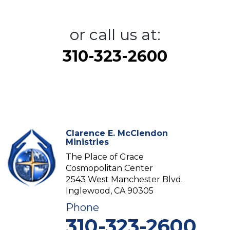
or call us at:
310-323-2600
Clarence E. McClendon
Ministries
The Place of Grace
Cosmopolitan Center
2543 West Manchester Blvd.
Inglewood, CA 90305
Phone
310-323-2600