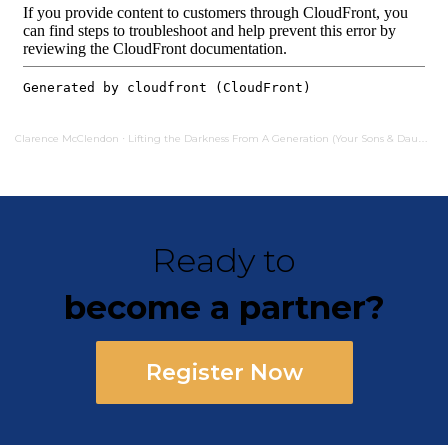
Clarence McClendon
Lifting the Darkness From A Generation (Your Sons & Daughters Shall Prophesy)
·
Ready to
become a partner?
Register Now